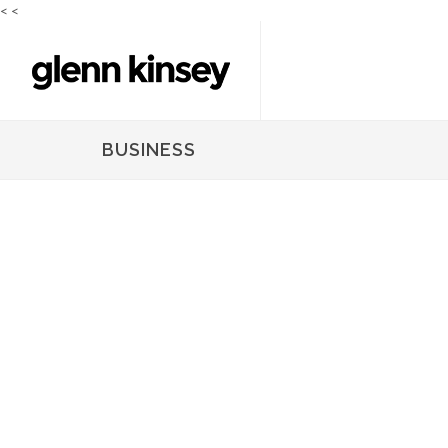
<
<
BUSINESS