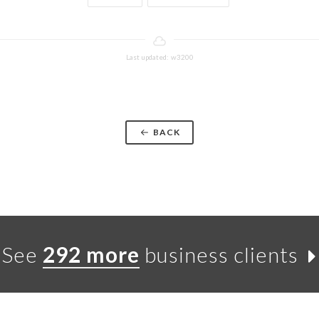
Last updated: w3200
BACK
See
292 more
business clients