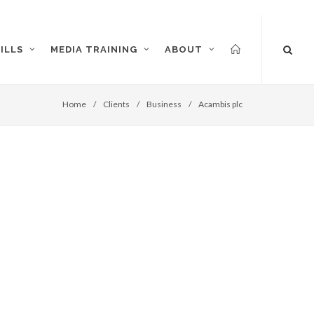
ILLS
MEDIA TRAINING
ABOUT
Home
/
Clients
/
Business
/
Acambis plc