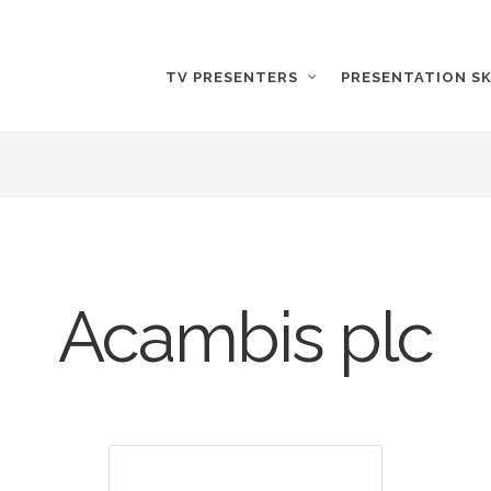
TV PRESENTERS
PRESENTATION SK
Acambis plc