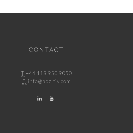
CONTACT
T.
+44 118 950 9050
E.
info@pozitiv.com