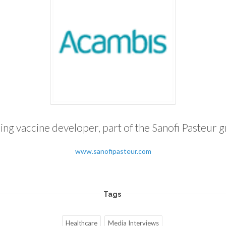
ing vaccine developer, part of the Sanofi Pasteur 
www.sanofipasteur.com
Tags
Healthcare
Media Interviews