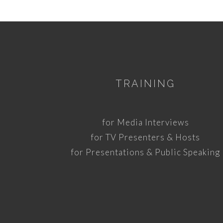
TRAINING
for Media Interviews
for TV Presenters & Hosts
for Presentations & Public Speaking