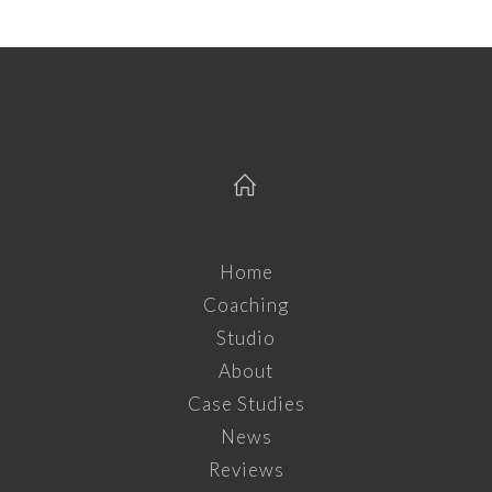
Home
Coaching
Studio
About
Case Studies
News
Reviews