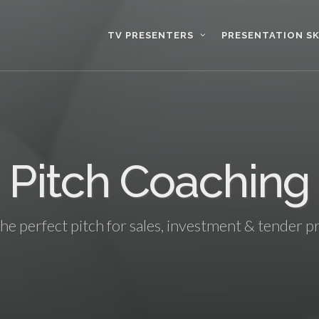
TV PRESENTERS
PRESENTATION SK
Pitch Coaching
the perfect pitch for sales, investment & tender p