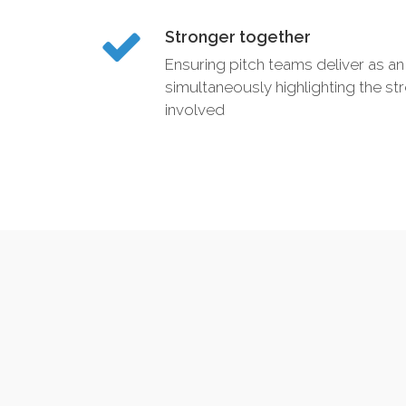
Stronger together
Ensuring pitch teams deliver as an 
simultaneously highlighting the str
involved