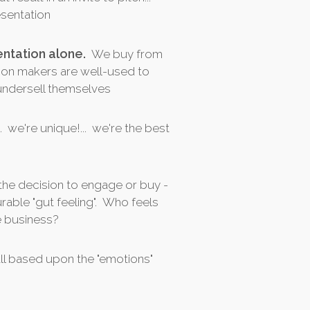
esentation
ntation alone.
We buy from
ion makers are well-used to
 undersell themselves
.. we're unique!... we're the best
the decision to engage or buy -
rable "gut feeling". Who feels
e business?
all based upon the "emotions"