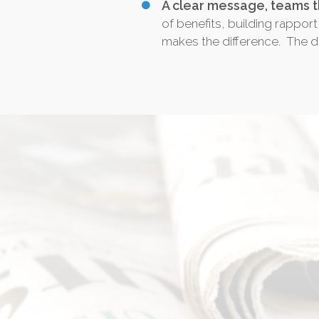
A clear message, teams t
of benefits, building rapport
makes the difference. The di