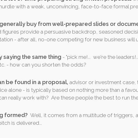
al hurdle with a weak, unconvincing, face-to-face formal pr
 generally buy from well-prepared slides or docume
d figures provide a persuasive backdrop, seasoned decis
tion - after all, no-one competing for new business will
y saying the same thing
- "pick me!... we're the leaders!.
" etc. - how can you shorten the odds?
an be found in a proposal,
advisor or investment case, 
ce alone - is typically based on nothing more than a favou
an really work with? Are these people the best to run th
ing formed?
Well, it comes from a multitude of triggers, 
ch is delivered...