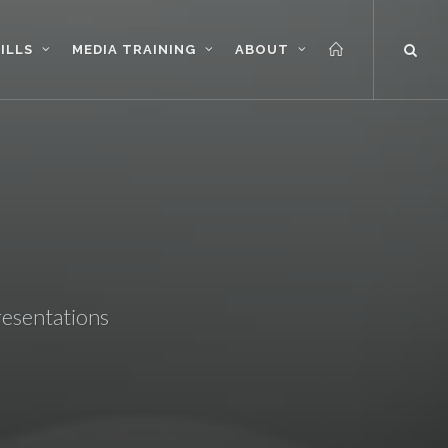
ILLS
MEDIA TRAINING
ABOUT
resentations