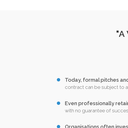
"A
Today, formal pitches a
contract can be subject to a 
Even professionally reta
with no guarantee of succe
Organisations often inves