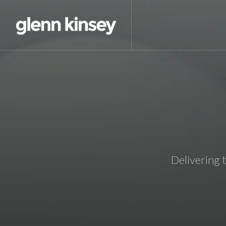
Delivering 