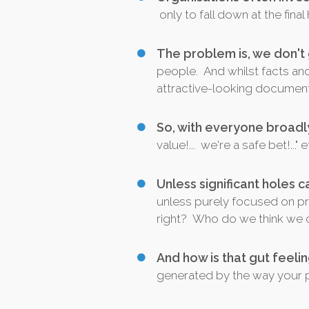
only to fall down at the fin
The problem is, we don't
people. And whilst facts an
attractive-looking documenta
So, with everyone broadl
value!... we're a safe bet!...
Unless significant holes c
unless purely focused on pri
right? Who do we think we c
And how is that gut feel
generated by the way your pit