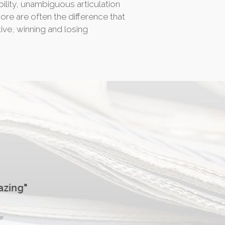
ability, unambiguous articulation
more are often the difference that
ive, winning and losing