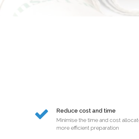
Reduce cost and time
Minimise the time and cost alloca
more efficient preparation