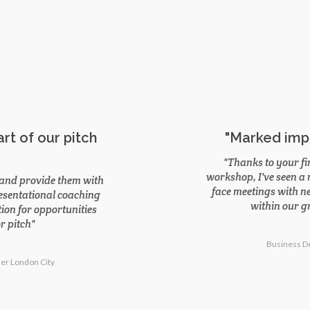
rt of our pitch
"Marked imp
Thanks to your fi
workshop, I've seen a
e, and provide them with
face meetings with ne
resentational coaching
within our gr
ion for opportunities
r pitch
Business D
ier London City