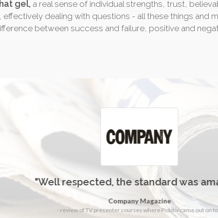
hat gel,
a real sense of individual strengths, trust, believ
, effectively dealing with questions - all these things and 
fference between success and failure, positive and negat
"Well respected, the standard was amazing"
Company Magazine
- review of TV presenter courses where Pozitiv came out on top