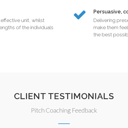
Persuasive, c
effective unit, whilst
Delivering pres
engths of the individuals
make them feel
the best possib
CLIENT TESTIMONIALS
Pitch Coaching Feedback