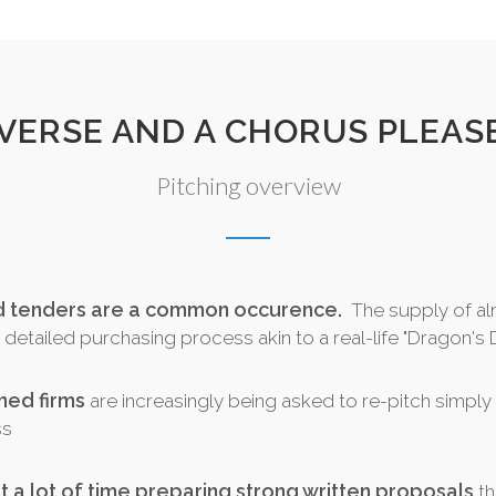
 VERSE AND A CHORUS PLEASE.
Pitching overview
nd tenders are a common occurence.
The supply of al
detailed purchasing process akin to a real-life "Dragon's D
ined firms
are increasingly being asked to re-pitch simply t
ss
t a lot of time preparing strong written proposals
th