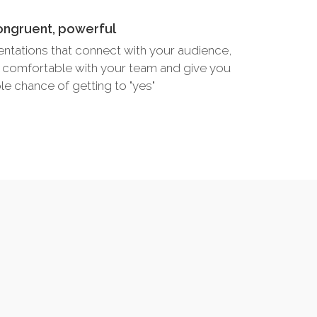
ongruent, powerful
entations that connect with your audience,
 comfortable with your team and give you
le chance of getting to "yes"