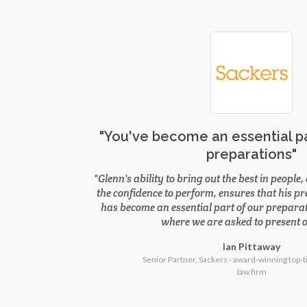
"You've become an essential pa
preparations"
Glenn's ability to bring out the best in peopl
the confidence to perform, ensures that his p
has become an essential part of our preparat
where we are asked to present o
Ian Pittaway
Senior Partner, Sackers - award-winning top-t
law firm