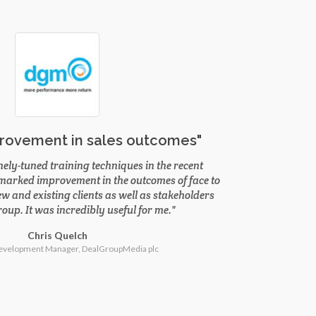
rovement in sales outcomes"
nely-tuned training techniques in the recent
 marked improvement in the outcomes of face to
w and existing clients as well as stakeholders
oup. It was incredibly useful for me.
Chris Quelch
evelopment Manager, DealGroupMedia plc