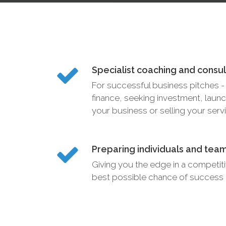
Specialist coaching and consu
For successful business pitches - 
finance, seeking investment, launc
your business or selling your serv
Preparing individuals and tea
Giving you the edge in a competit
best possible chance of success