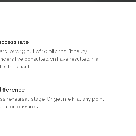
uccess rate
ears, over 9 out of 10 pitches, "beauty
nders I've consulted on have resulted in a
or the client
difference
ss rehearsal" stage. Or get me in at any point
eparation onwards