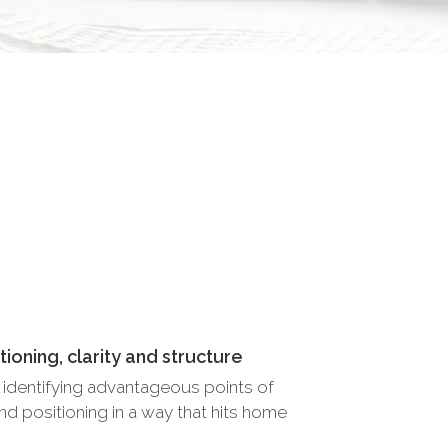
ioning, clarity and structure
f, identifying advantageous points of
and positioning in a way that hits home