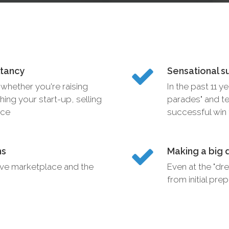
ltancy
Sensational s
whether you're raising
In the past 11 y
hing your start-up, selling
parades" and te
ice
successful win f
ms
Making a big 
ive marketplace and the
Even at the "dre
from initial pr