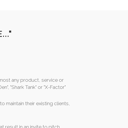
.."
most any product, service or
en", "Shark Tank" or "X-Factor"
o maintain their existing clients,
at result in an invite to pitch...