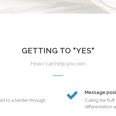
GETTING TO "YES"
How I can help you win
Message posit
ted to a tender through
Culling the fluf
differentiation 