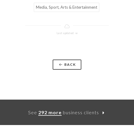
Media, Sport, Arts & Entertainment
Last updated: w
BACK
See
292 more
business clients