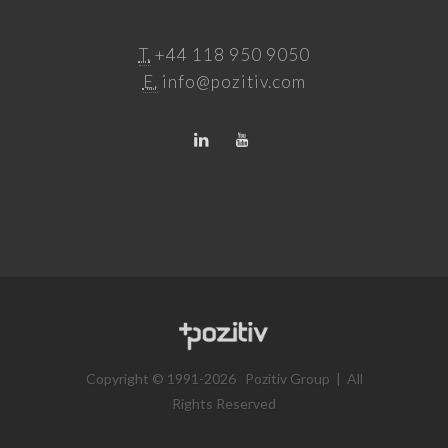
T.
+44 118 950 9050
E.
info@pozitiv.com
Copyright © 1991-2026 Pozitiv Group | All
Rights Reserved