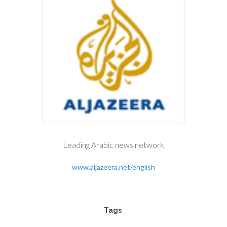
Leading Arabic news network
www.aljazeera.net/english
Tags