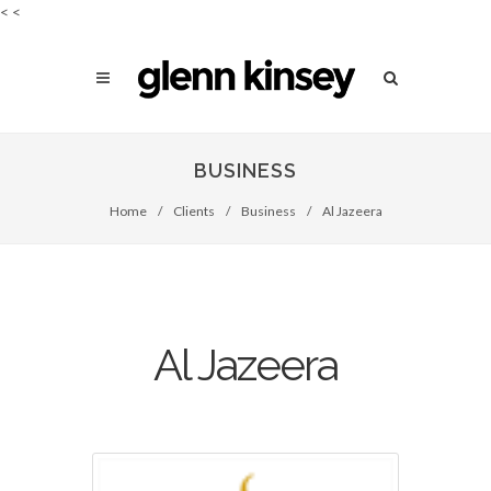
<
<
BUSINESS
Home
/
Clients
/
Business
/
Al Jazeera
Al Jazeera