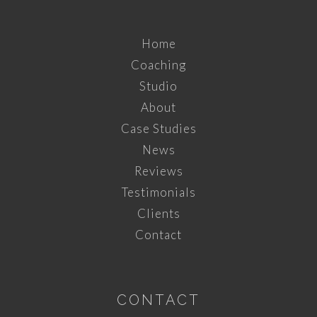
Home
Coaching
Studio
About
Case Studies
News
Reviews
Testimonials
Clients
Contact
CONTACT