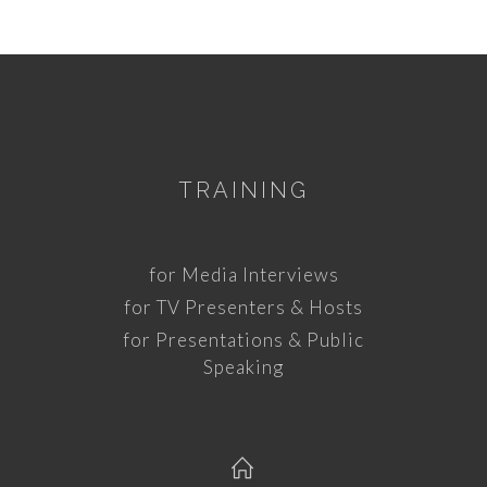
TRAINING
for Media Interviews
for TV Presenters & Hosts
for Presentations & Public
Speaking