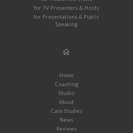
for TV Presenters & Hosts
for Presentations & Public
Speaking
Home
Coaching
Studio
About
Case Studies
News
Reviews