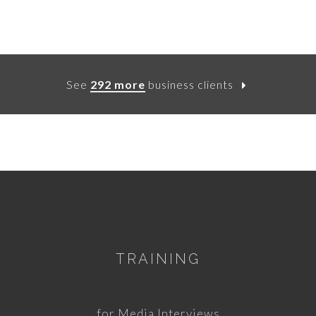
See
292 more
business clients
TRAINING
for Media Interviews