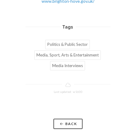
www.brighton-hove.gov.uk/
Tags
Politics & Public Sector
Media, Sport, Arts & Entertainment
Media Interviews
Last updated: w1600
BACK