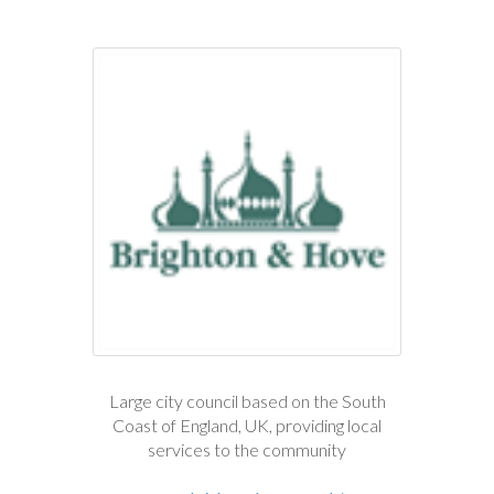
Large city council based on the South
Coast of England, UK, providing local
services to the community