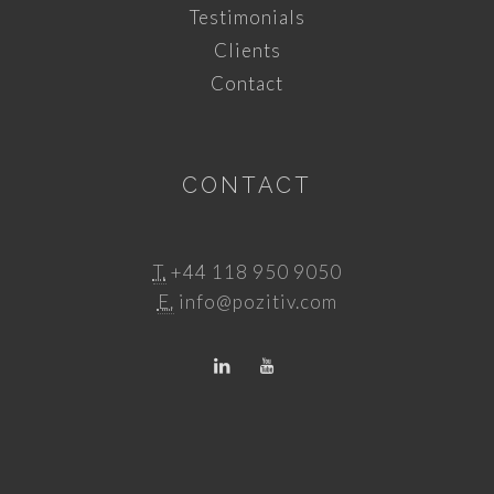
Testimonials
Clients
Contact
CONTACT
T.
+44 118 950 9050
E.
info@pozitiv.com