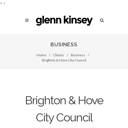
<
<
BUSINESS
Home
/
Clients
/
Business
/
Brighton & Hove City Council
Brighton & Hove
City Council