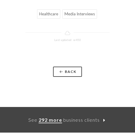
Healthcare
Media Interviews
Last updated: w450
BACK
See
292 more
business clients