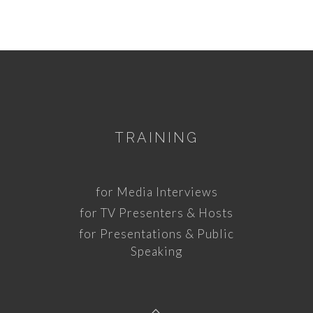
TRAINING
for Media Interviews
for TV Presenters & Hosts
for Presentations & Public
Speaking