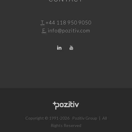
T.
+44 118 950 9050
E.
info@pozitiv.com
Copyright © 1991-2026 Pozitiv Group | All
Rights Reserved