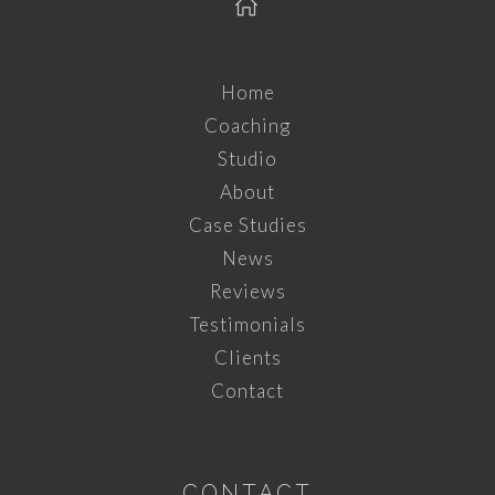
Home
Coaching
Studio
About
Case Studies
News
Reviews
Testimonials
Clients
Contact
CONTACT