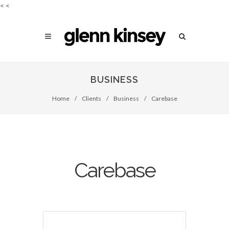
<
<
BUSINESS
Home
/
Clients
/
Business
/
Carebase
Carebase