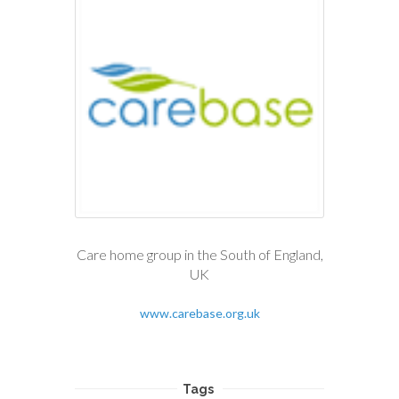
Care home group in the South of England,
UK
www.carebase.org.uk
Tags