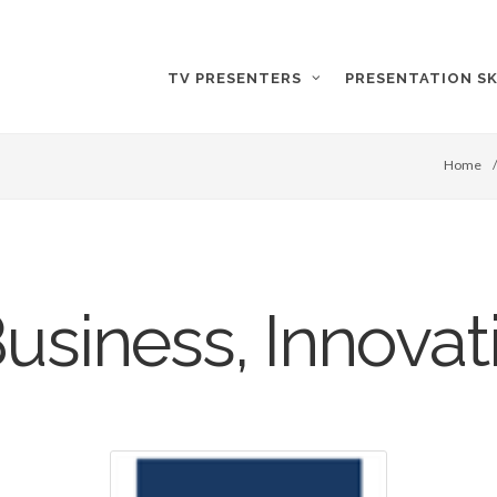
TV PRESENTERS
PRESENTATION SK
Home
Business, Innovati