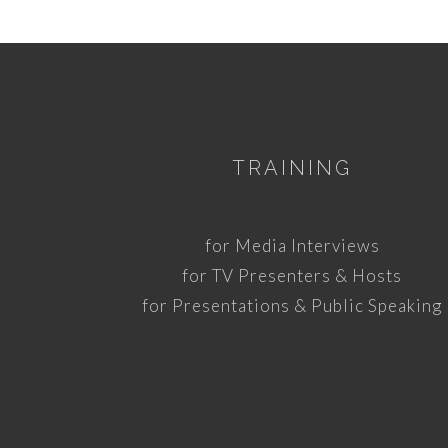
TRAINING
for Media Interviews
for TV Presenters & Hosts
for Presentations & Public Speaking