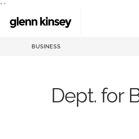
<
<
BUSINESS
Dept. for 