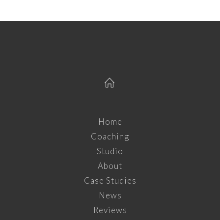
Home
Coaching
Studio
About
Case Studies
News
Reviews