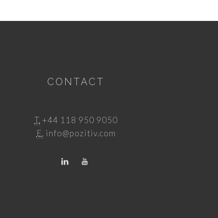
CONTACT
T.
+44 118 950 9050
E.
info@pozitiv.com