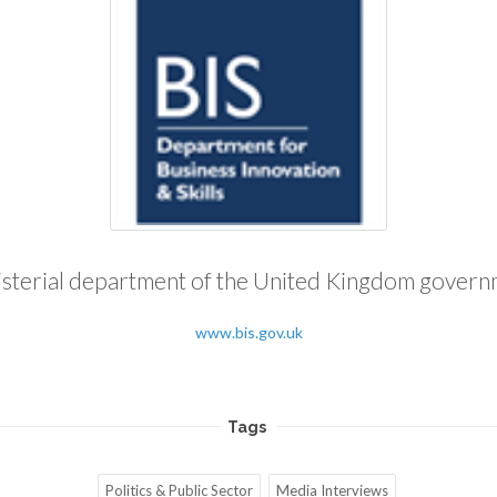
sterial department of the United Kingdom gover
www.bis.gov.uk
Tags
Politics & Public Sector
Media Interviews