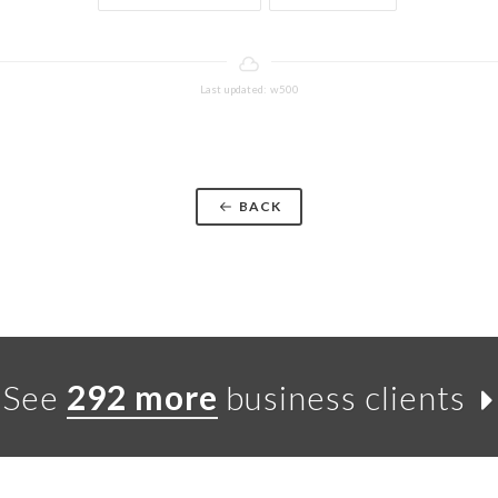
Last updated: w500
BACK
See
292 more
business clients