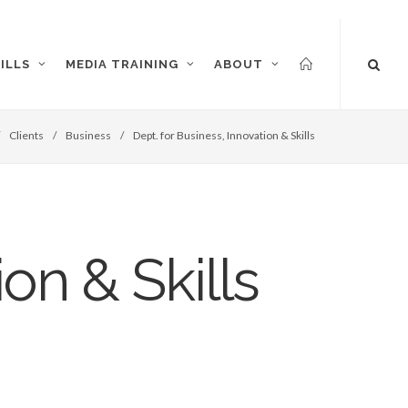
ILLS
MEDIA TRAINING
ABOUT
/
Clients
/
Business
/
Dept. for Business, Innovation & Skills
on & Skills