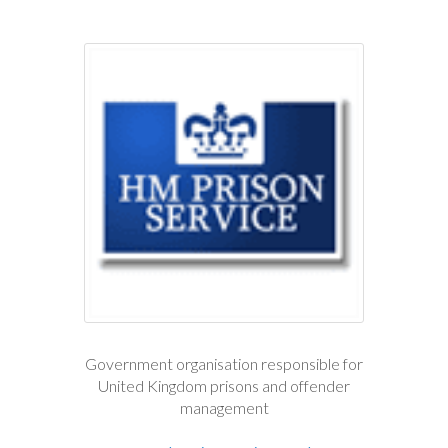
Government organisation responsible for
United Kingdom prisons and offender
management