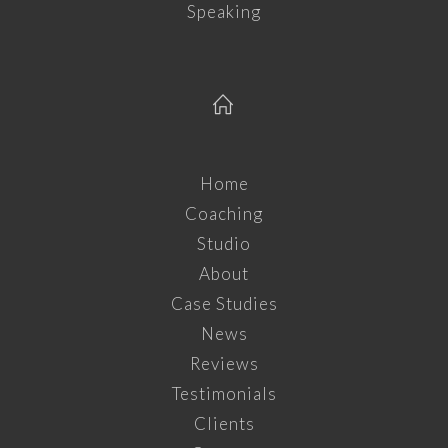
Speaking
Home
Coaching
Studio
About
Case Studies
News
Reviews
Testimonials
Clients