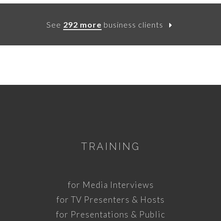
See
292 more
business clients
TRAINING
for Media Interviews
for TV Presenters & Hosts
for Presentations & Public