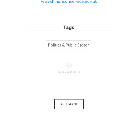
www.hmprisonservice.gov.uk
Tags
Politics & Public Sector
Last updated: w
BACK