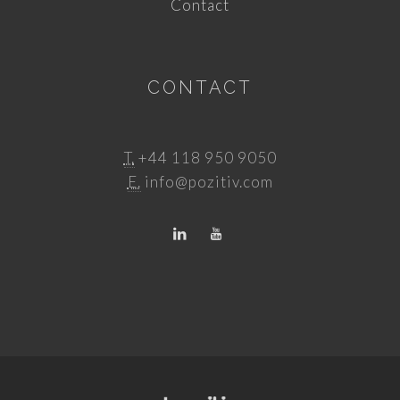
Contact
CONTACT
T.
+44 118 950 9050
E.
info@pozitiv.com