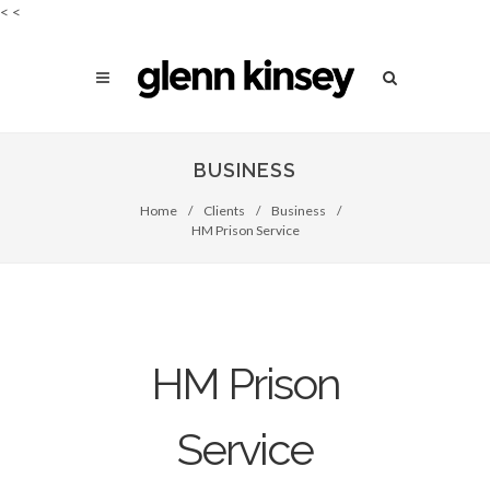
<
<
BUSINESS
Home
/
Clients
/
Business
/
HM Prison Service
HM Prison
Service