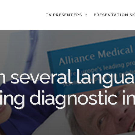
TV PRESENTERS
PRESENTATION SK
n several langua
ing diagnostic 