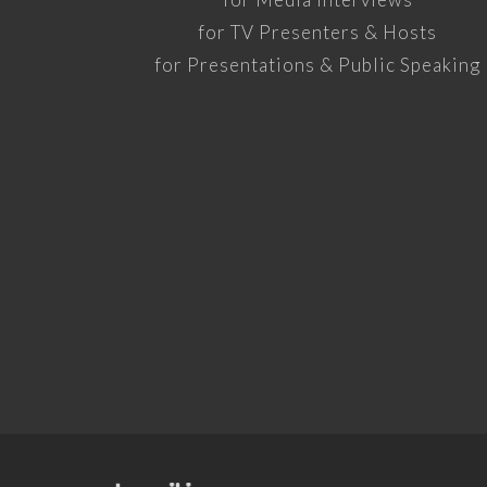
for TV Presenters & Hosts
for Presentations & Public Speaking