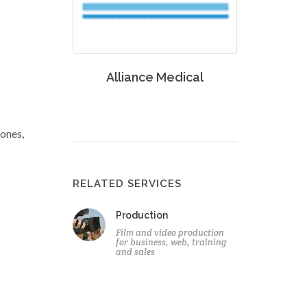
Alliance Medical
zones,
RELATED SERVICES
Production
Film and video production
for business, web, training
and sales