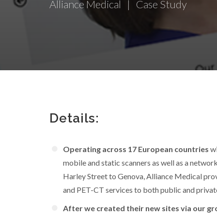
Alliance Medical | Case Study
Details:
Operating across 17 European countries
wi
mobile and static scanners as well as a network
Harley Street to Genova, Alliance Medical prov
and PET-CT services to both public and private
After we created their new sites via our gr