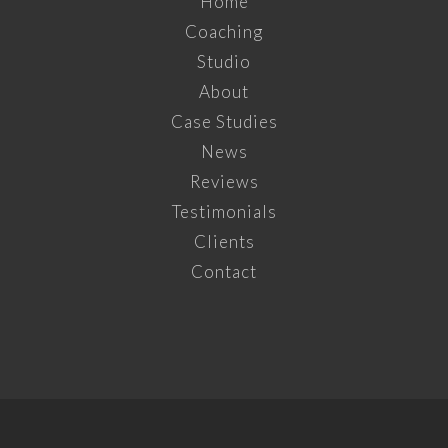
Home
Coaching
Studio
About
Case Studies
News
Reviews
Testimonials
Clients
Contact