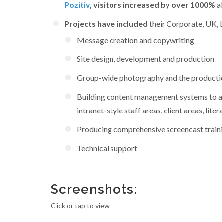
Pozitiv
, visitors increased by over 1000%
al
Projects have included
their Corporate, UK, L
Message creation and copywriting
Site design, development and production
Group-wide photography and the production 
Building content management systems to all
intranet-style staff areas, client areas, l
Producing comprehensive screencast train
Technical support
Screenshots:
Click or tap to view