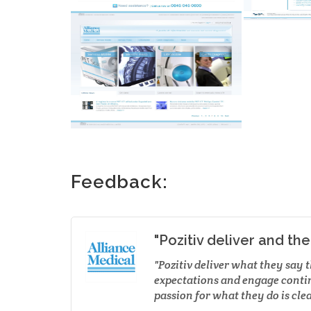
Feedback:
"Pozitiv deliver and th
Pozitiv deliver what they say 
expectations and engage conti
passion for what they do is clea