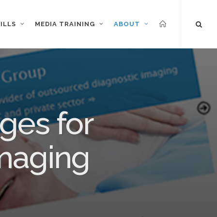
ILLS
MEDIA TRAINING
ABOUT
ges for
imaging