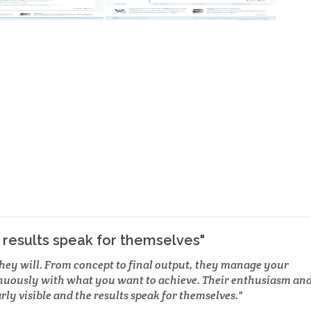
e results speak for themselves"
they will. From concept to final output, they manage your
nuously with what you want to achieve. Their enthusiasm an
rly visible and the results speak for themselves.