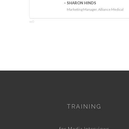
SHARON HINDS
Marketing Manager, Alliance Medical
w0
TRAINING
for Media Interviews