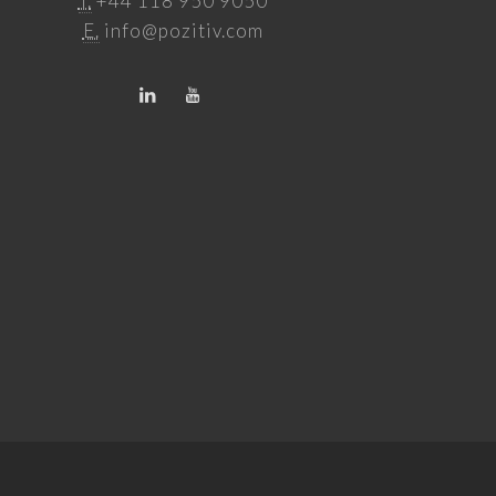
T.
+44 118 950 9050
E.
info@pozitiv.com