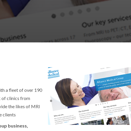
th a fleet of over 190
 of clinics from
ide the likes of MRI
 clients
oup business,