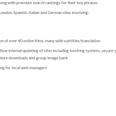
ong with premium search rankings for their key phrases
ondon, Spanish, Italian and German sites involving:
of over 40 online films, many with subtitles/translation
ow internal updating of sites including booking systems, secure 
iterature downloads and group image bank
ing for local web managers