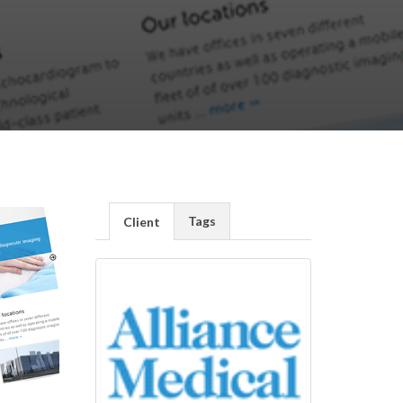
Tags
Client