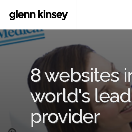
8 websites i
world's lead
provider