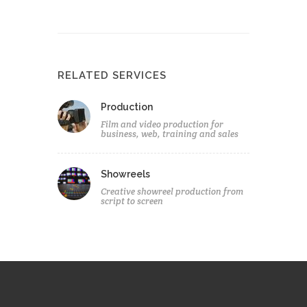
RELATED SERVICES
Production
Film and video production for
business, web, training and sales
Showreels
Creative showreel production from
script to screen