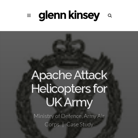
Apache Attack
Helicopters for
UK Army
Ministry of Defence, Army Air
Corps | Case Study