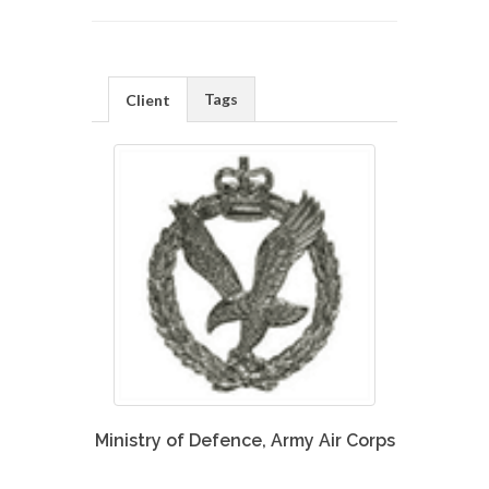
Tags
Client
Ministry of Defence, Army Air Corps