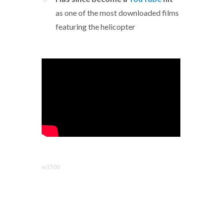
as one of the most downloaded films
featuring the helicopter
w1500