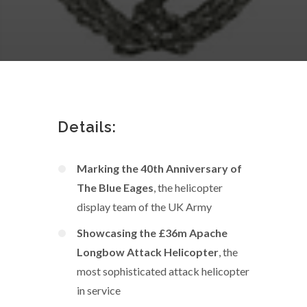
Details:
Marking the 40th Anniversary of
The Blue Eages
, the helicopter
display team of the UK Army
Showcasing the £36m Apache
Longbow Attack Helicopter
, the
most sophisticated attack helicopter
in service