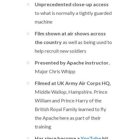
Unprecedented close-up access
to what is normally a tightly guarded
machine
Film shown at air shows across
the country
as well as being used to
help recruit new soldiers
Presented by Apache instructor
,
Major Chris Whipp
Filmed at UK Army Air Corps HQ
,
Middle Wallop, Hampshire. Prince
William and Prince Harry of the
British Royal Family learned to fly
the Apache here as part of their
training
Has since become a
YouTube
hit