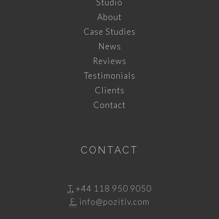
Studio
About
Case Studies
News
Reviews
Testimonials
Clients
Contact
CONTACT
T.
+44 118 950 9050
E.
info@pozitiv.com