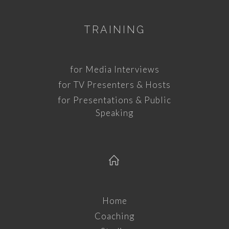
TRAINING
for Media Interviews
for TV Presenters & Hosts
for Presentations & Public
Speaking
Home
Coaching