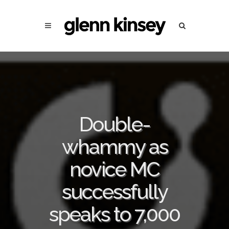
Double-
whammy as
novice MC
successfully
speaks to 7,000