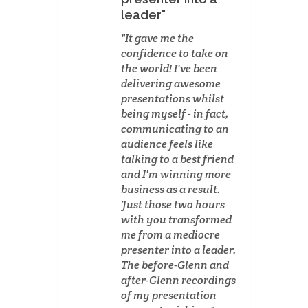
leader"
It gave me the
confidence to take on
the world! I've been
delivering awesome
presentations whilst
being myself - in fact,
communicating to an
audience feels like
talking to a best friend
and I'm winning more
business as a result.
Just those two hours
with you transformed
me from a mediocre
presenter into a leader.
The before-Glenn and
after-Glenn recordings
of my presentation