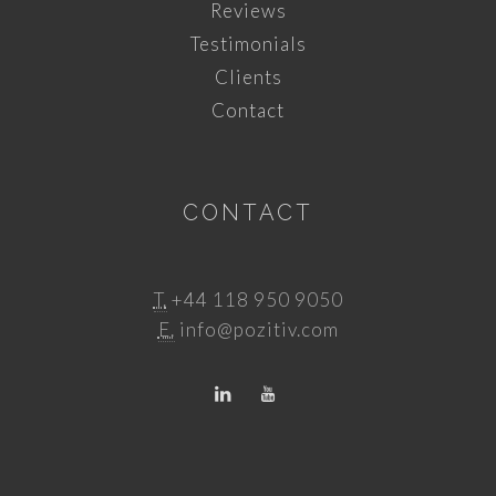
Reviews
Testimonials
Clients
Contact
CONTACT
T.
+44 118 950 9050
E.
info@pozitiv.com