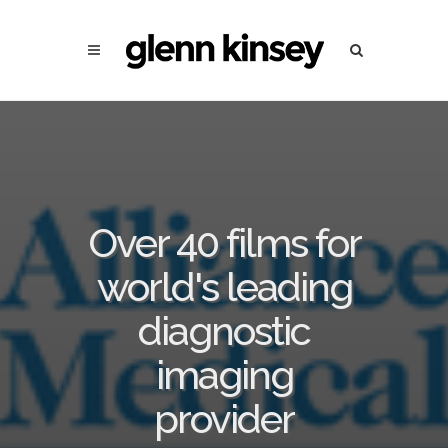
Over 40 films for
world's leading
diagnostic
imaging
provider