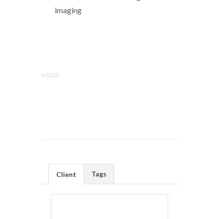
imaging
w3200
Tags
Client