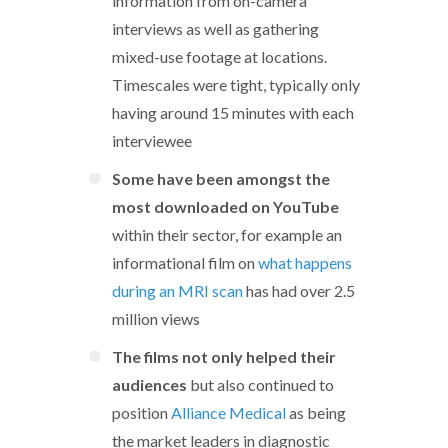
information from on-camera
interviews as well as gathering
mixed-use footage at locations.
Timescales were tight, typically only
having around 15 minutes with each
interviewee
Some have been amongst the
most downloaded on YouTube
within their sector, for example an
informational film on
what happens
during an MRI scan
has had over 2.5
million views
The films not only helped their
audiences
but also continued to
position
Alliance Medical
as being
the market leaders in diagnostic