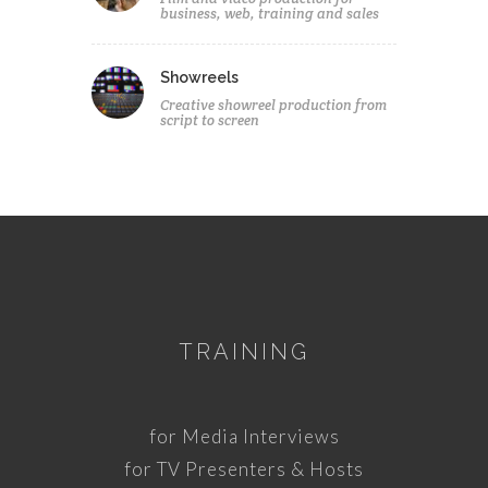
business, web, training and sales
Showreels
Creative showreel production from
script to screen
TRAINING
for Media Interviews
for TV Presenters & Hosts