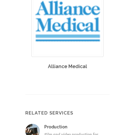
Alliance Medical
RELATED SERVICES
Production
Film and video production for