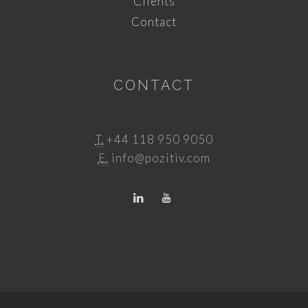
Clients
Contact
CONTACT
T.
+44 118 950 9050
E.
info@pozitiv.com