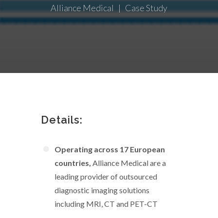
Alliance Medical | Case Study
Details:
Operating across 17 European
countries,
Alliance Medical are a
leading provider of outsourced
diagnostic imaging solutions
including MRI, CT and PET-CT