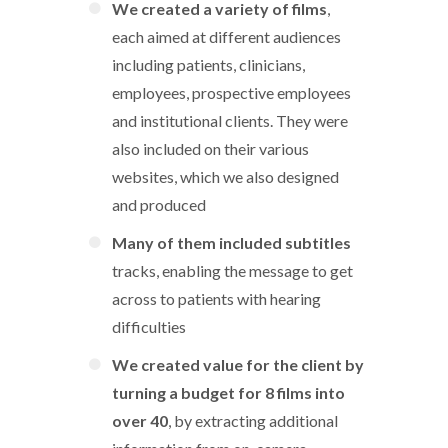
We created a variety of films
,
each aimed at different audiences
including patients, clinicians,
employees, prospective employees
and institutional clients. They were
also included on their various
websites, which we also designed
and produced
Many of them included subtitles
tracks, enabling the message to get
across to patients with hearing
difficulties
We created value for the client by
turning a budget for 8 films into
over 40
, by extracting additional