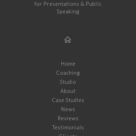
for Presentations & Public
Speaking
Home
Coaching
Studio
About
Case Studies
News
Reviews
Testimonials