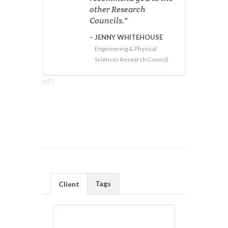
other Research
Councils.
JENNY WHITEHOUSE
Engineering & Physical
Sciences Research Council
w55
Tags
Client