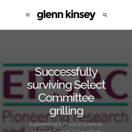
Successfully
surviving Select
Committee
grilling
Engineering & Physical Sciences
Research Council | Case Study