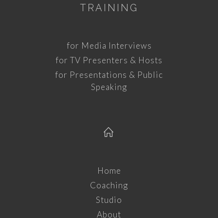
TRAINING
for Media Interviews
for TV Presenters & Hosts
for Presentations & Public
Speaking
Home
Coaching
Studio
About