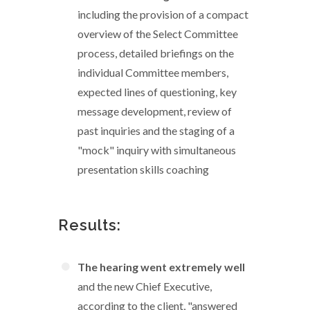
including the provision of a compact
overview of the Select Committee
process, detailed briefings on the
individual Committee members,
expected lines of questioning, key
message development, review of
past inquiries and the staging of a
"mock" inquiry with simultaneous
presentation skills coaching
Results:
The hearing went extremely well
and the new Chief Executive,
according to the client, "answered