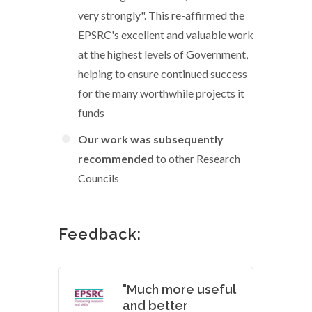
very strongly". This re-affirmed the
EPSRC's excellent and valuable work
at the highest levels of Government,
helping to ensure continued success
for the many worthwhile projects it
funds
Our work was subsequently
recommended
to other Research
Councils
Feedback:
"Much more useful
and better