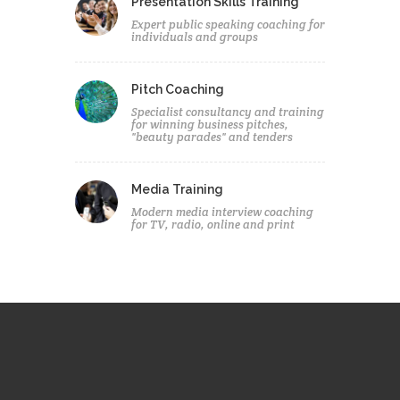
Presentation Skills Training
Expert public speaking coaching for
individuals and groups
Pitch Coaching
Specialist consultancy and training
for winning business pitches,
"beauty parades" and tenders
Media Training
Modern media interview coaching
for TV, radio, online and print