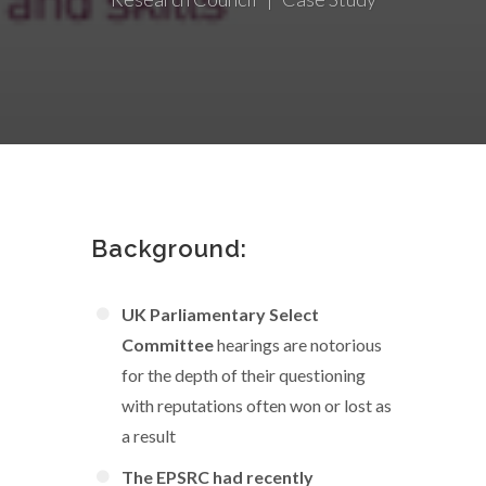
Background:
UK Parliamentary Select
Committee
hearings are notorious
for the depth of their questioning
with reputations often won or lost as
a result
The EPSRC had recently