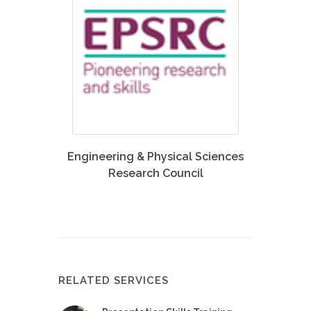
Engineering & Physical Sciences
Research Council
RELATED SERVICES