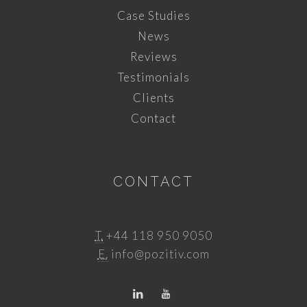
Case Studies
News
Reviews
Testimonials
Clients
Contact
CONTACT
T.
+44 118 950 9050
E.
info@pozitiv.com