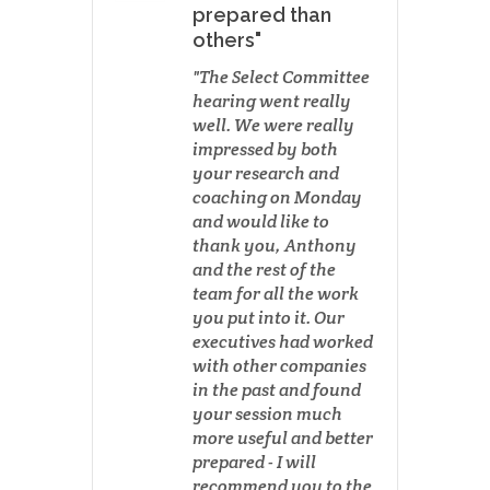
prepared than
others"
The Select Committee
hearing went really
well. We were really
impressed by both
your research and
coaching on Monday
and would like to
thank you, Anthony
and the rest of the
team for all the work
you put into it. Our
executives had worked
with other companies
in the past and found
your session much
more useful and better
prepared - I will
recommend you to the