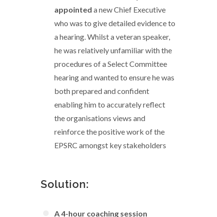
appointed
a new Chief Executive
who was to give detailed evidence to
a hearing. Whilst a veteran speaker,
he was relatively unfamiliar with the
procedures of a Select Committee
hearing and wanted to ensure he was
both prepared and confident
enabling him to accurately reflect
the organisations views and
reinforce the positive work of the
EPSRC amongst key stakeholders
Solution:
A 4-hour coaching session