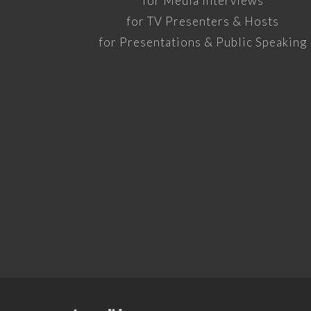
for Media Interviews
for TV Presenters & Hosts
for Presentations & Public Speaking