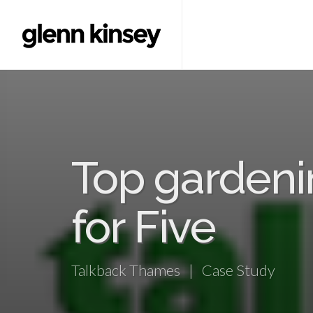
Top gardeni
for Five
Talkback Thames | Case Study