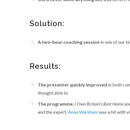
Solution:
A two-hour coaching session
in one of our 
Results:
The presenter quickly improved
in both co
thought able to
The programme
,
I Own Britain's Best Home a
and the expert,
Anne Wareham
was a hit with v