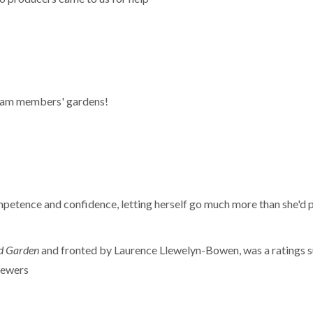
team members' gardens!
mpetence and confidence, letting herself go much more than she'd 
nd Garden
and fronted by Laurence Llewelyn-Bowen, was a ratings 
iewers