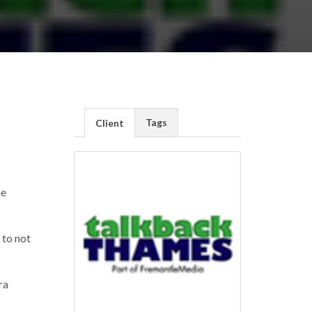
Tags
Client
he
 to not
ra