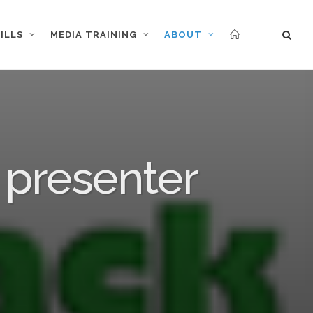
ILLS
MEDIA TRAINING
ABOUT
 presenter