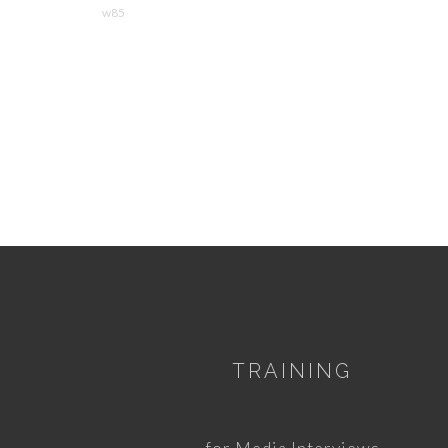
w85
TRAINING