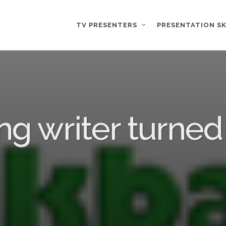
TV PRESENTERS
PRESENTATION SK
ng writer turned