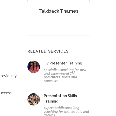
Talkback Thames
RELATED SERVICES
TV Presenter Training
Specialist coaching for new
and experienced TV
previously
presenters, hosts and
reporters
success
Presentation Skills
Training
Expert public speaking
coaching for individuals and
groups