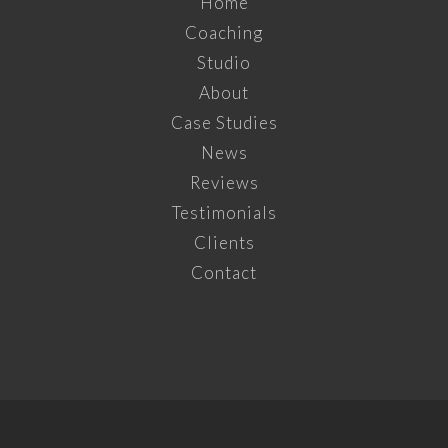
Home
Coaching
Studio
About
Case Studies
News
Reviews
Testimonials
Clients
Contact