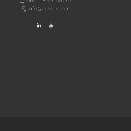
T.
+44 118 950 9050
E.
info@pozitiv.com