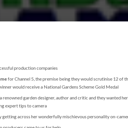
ccessful production companies
amme
for Channel 5, the premise being they would scrutinise 12 of t
 winner would receive a National Gardens Scheme Gold Medal
a renowned garden designer, author and critic and they wanted her
ing expert tips to camera
rly getting across her wonderfully mischievous personality on-came
o producers came to us for help