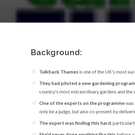
Background:
Talkback Thames
is one of the UK's most su
They had piloted a new gardening progr
country's most extraordinary gardens and the
One of the experts on the programme
was 
only be a judge, but also co-present by deliver
The expert was finding this hard
, particula
She'd never done anything like this
before, s