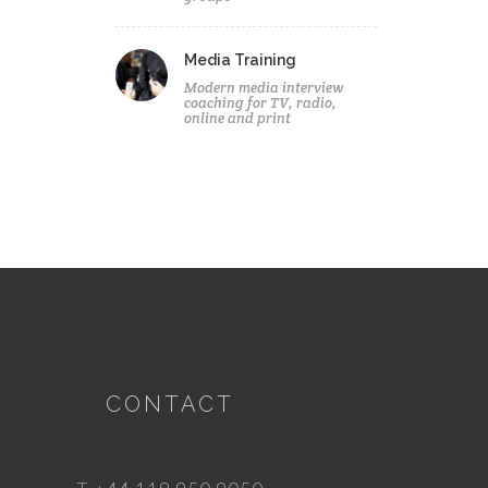
Media Training
Modern media interview
coaching for TV, radio,
online and print
CONTACT