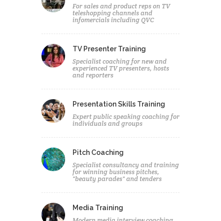
For sales and product reps on TV
teleshopping channels and
infomercials including QVC
TV Presenter Training
Specialist coaching for new and
experienced TV presenters, hosts
and reporters
Presentation Skills Training
Expert public speaking coaching for
individuals and groups
Pitch Coaching
Specialist consultancy and training
for winning business pitches,
"beauty parades" and tenders
Media Training
Modern media interview coaching