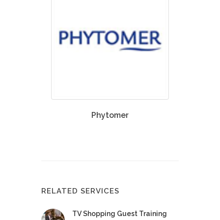
Phytomer
RELATED SERVICES
TV Shopping Guest Training