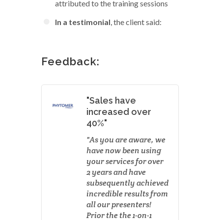
attributed to the training sessions
In a testimonial
, the client said:
Feedback:
"Sales have
increased over
40%"
As you are aware, we
have now been using
your services for over
2 years and have
subsequently achieved
incredible results from
all our presenters!
Prior the the 1-on-1