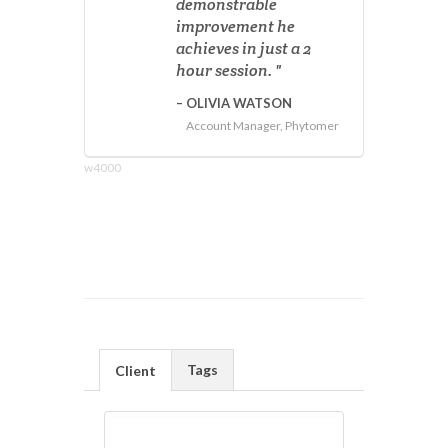
demonstrable
improvement he
achieves in just a 2
hour session.
OLIVIA WATSON
Account Manager, Phytomer
w4000
Tags
Client