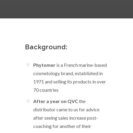
Background:
Phytomer
is a French marine-based
cosmetology brand, established in
1971 and selling its products in over
70 countries
After a year on QVC
the
distributor came to us for advice
after seeing sales increase post-
coaching for another of their