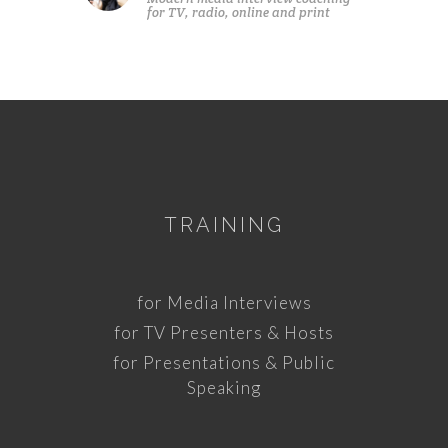
for TV, radio, online and print
TRAINING
for Media Interviews
for TV Presenters & Hosts
for Presentations & Public
Speaking