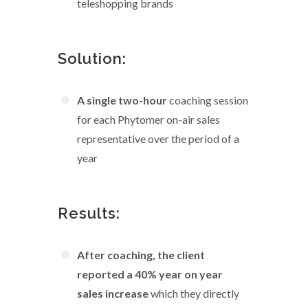
teleshopping brands
Solution:
A single two-hour
coaching session
for each Phytomer on-air sales
representative over the period of a
year
Results:
After coaching, the client
reported a 40% year on year
sales increase
which they directly