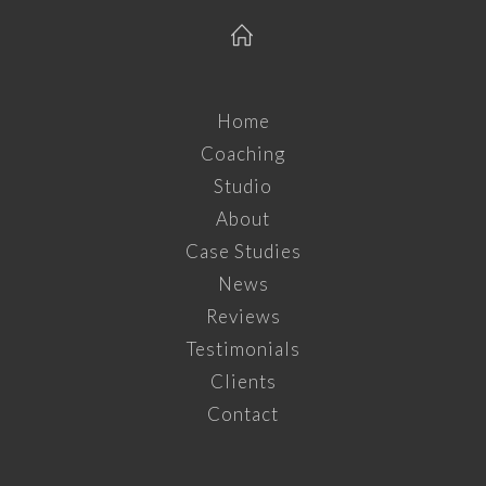
Home
Coaching
Studio
About
Case Studies
News
Reviews
Testimonials
Clients
Contact