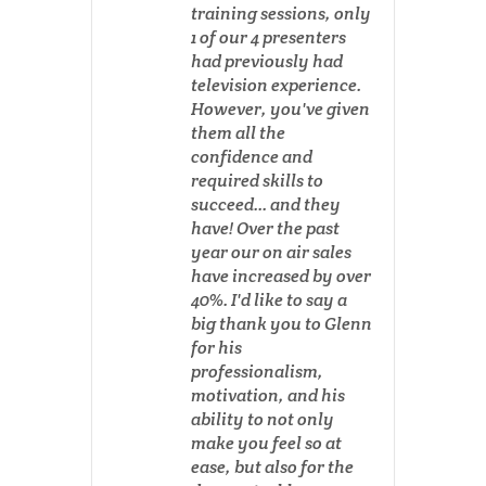
training sessions, only
1 of our 4 presenters
had previously had
television experience.
However, you've given
them all the
confidence and
required skills to
succeed... and they
have! Over the past
year our on air sales
have increased by over
40%. I'd like to say a
big thank you to Glenn
for his
professionalism,
motivation, and his
ability to not only
make you feel so at
ease, but also for the