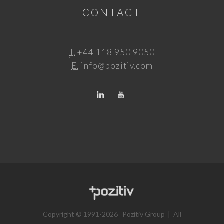
CONTACT
T.
+44 118 950 9050
E.
info@pozitiv.com
Copyright © 1991-2026 Pozitiv Group | All