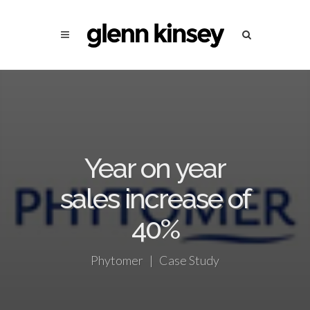
Year on year
sales increase of
40%
Phytomer | Case Study