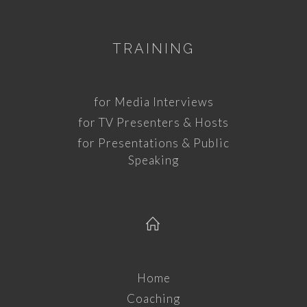
TRAINING
for Media Interviews
for TV Presenters & Hosts
for Presentations & Public
Speaking
Home
Coaching