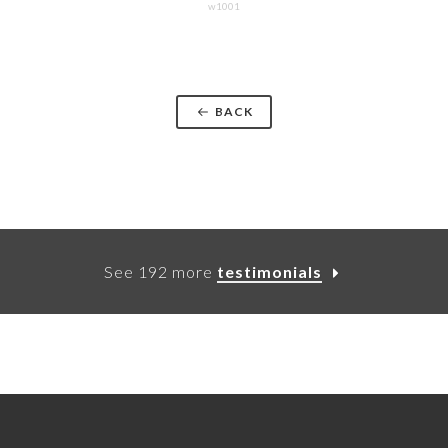
w1001
BACK
See 192 more
testimonials