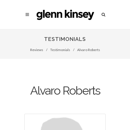
TESTIMONIALS
Reviews
/
Testimonials
/
Alvaro Roberts
Alvaro Roberts