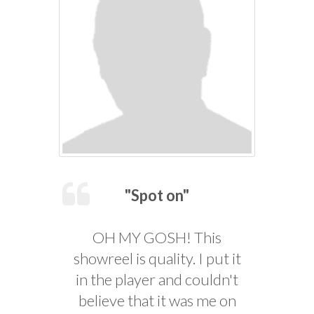
"Spot on"
OH MY GOSH! This
showreel is quality. I put it
in the player and couldn't
believe that it was me on