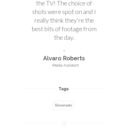
the TV! The choice of
shots were spot on and I
really think they're the
best bits of footage from
the day.
Alvaro Roberts
Media Assistant
Tags
Showreels