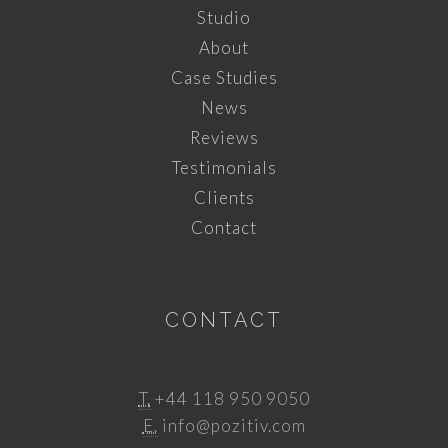
Studio
About
Case Studies
News
Reviews
Testimonials
Clients
Contact
CONTACT
T.
+44 118 950 9050
E.
info@pozitiv.com