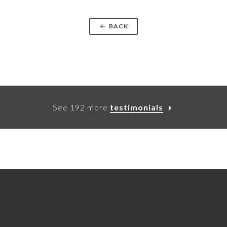
BACK
See 192 more
testimonials