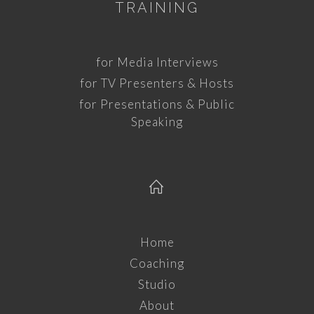
TRAINING
for Media Interviews
for TV Presenters & Hosts
for Presentations & Public
Speaking
Home
Coaching
Studio
About