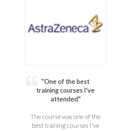
"One of the best
training courses I've
attended"
The course was one of the
best training courses I've