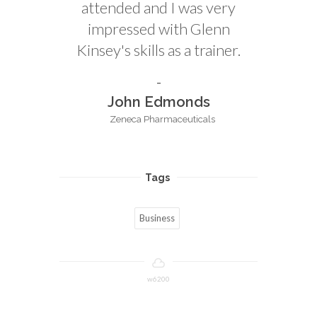
attended and I was very
impressed with Glenn
Kinsey's skills as a trainer.
John Edmonds
Zeneca Pharmaceuticals
Tags
Business
w6200