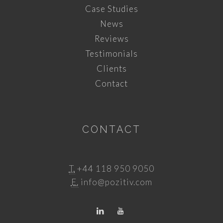
Case Studies
News
Reviews
Testimonials
Clients
Contact
CONTACT
T.
+44 118 950 9050
E.
info@pozitiv.com