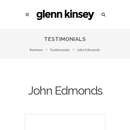
TESTIMONIALS
Reviews
/
Testimonials
/
John Edmonds
John Edmonds