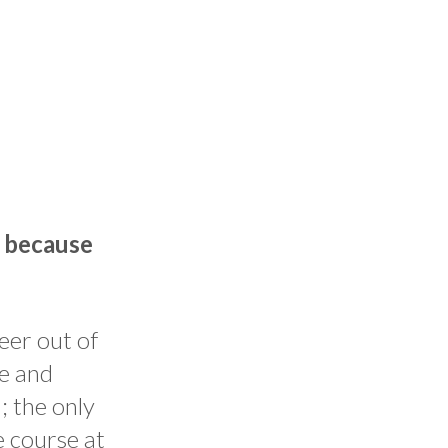
s because
reer out of
ce and
; the only
e course at