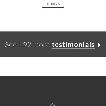
BACK
See 192 more
testimonials