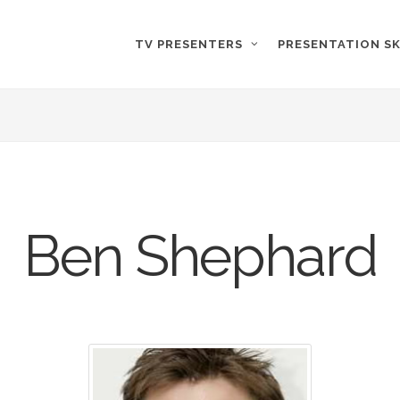
TV PRESENTERS
PRESENTATION SK
Ben Shephard