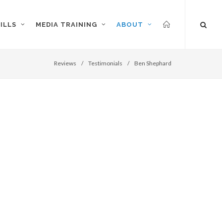
ILLS
MEDIA TRAINING
ABOUT
Reviews
/
Testimonials
/
Ben Shephard