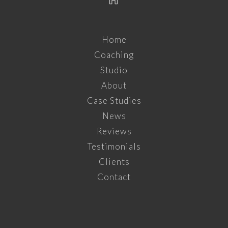
Home
Coaching
Studio
About
Case Studies
News
Reviews
Testimonials
Clients
Contact