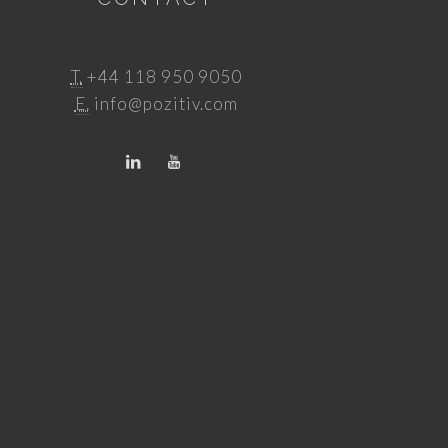
T.
+44 118 950 9050
E.
info@pozitiv.com