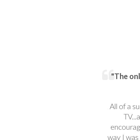
"The onl
All of a s
TV...
encourage
way I was 