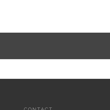
CONTACT