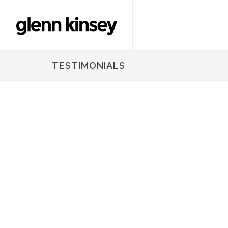
TESTIMONIALS