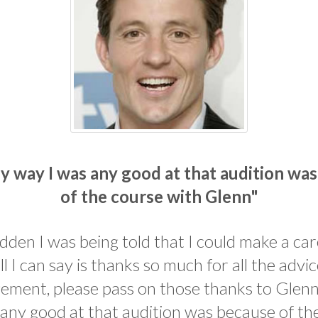
y way I was any good at that audition wa
of the course with Glenn"
udden I was being told that I could make a ca
all I can say is thanks so much for all the advi
ment, please pass on those thanks to Glenn
any good at that audition was because of th