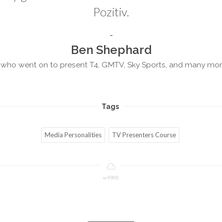
Pozitiv.
Ben Shephard
who went on to present T4, GMTV, Sky Sports, and many mo
Tags
Media Personalities
TV Presenters Course
w9900