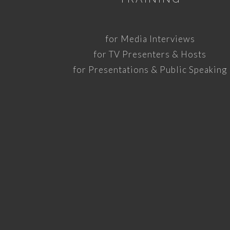
for Media Interviews
for TV Presenters & Hosts
for Presentations & Public Speaking