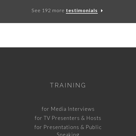
See 192 more
testimonials
TRAINING
for Media Interviews
for TV Presenters & Hosts
for Presentations & Public
Speaking