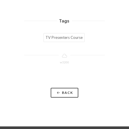
Tags
TV Presenters Course
w3200
BACK