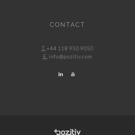
CONTACT
T.
+44 118 950 9050
E.
info@pozitiv.com