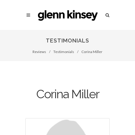
TESTIMONIALS
Reviews
/
Testimonials
/
Corina Miller
Corina Miller