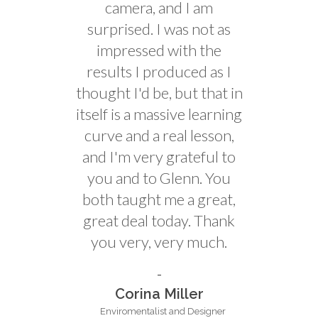
camera, and I am
surprised. I was not as
impressed with the
results I produced as I
thought I'd be, but that in
itself is a massive learning
curve and a real lesson,
and I'm very grateful to
you and to Glenn. You
both taught me a great,
great deal today. Thank
you very, very much.
Corina Miller
Enviromentalist and Designer