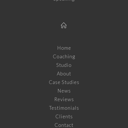
Home
Coaching
Studio
About
Case Studies
News
Reviews
Testimonials
Clients
Contact