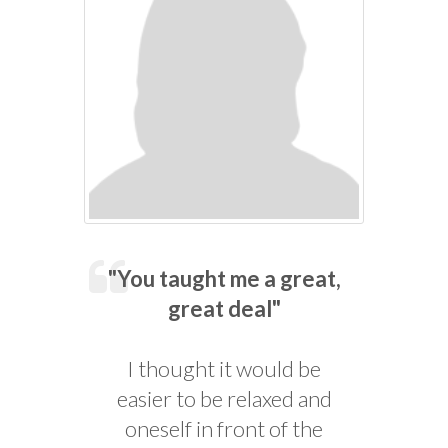
"You taught me a great,
great deal"
I thought it would be
easier to be relaxed and
oneself in front of the