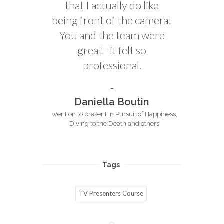
that I actually do like
being front of the camera!
You and the team were
great - it felt so
professional.
Daniella Boutin
went on to present In Pursuit of Happiness,
Diving to the Death and others
Tags
TV Presenters Course