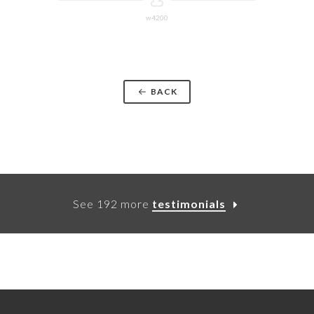
w4200
BACK
See 192 more
testimonials