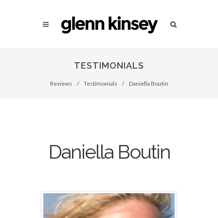
TESTIMONIALS
Reviews
/
Testimonials
/
Daniella Boutin
Daniella Boutin