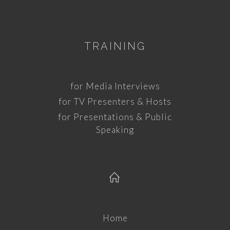
TRAINING
for Media Interviews
for TV Presenters & Hosts
for Presentations & Public
Speaking
Home