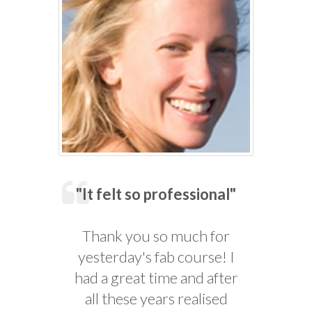
"It felt so professional"
Thank you so much for
yesterday's fab course! I
had a great time and after
all these years realised