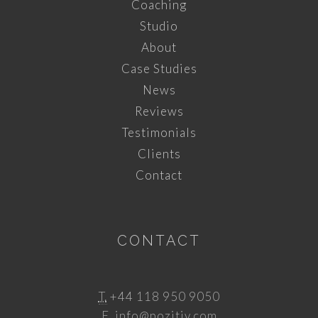
Coaching
Studio
About
Case Studies
News
Reviews
Testimonials
Clients
Contact
CONTACT
T.
+44 118 950 9050
E.
info@pozitiv.com