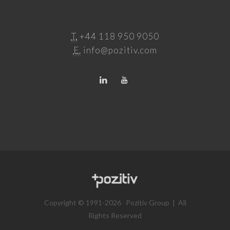
T.
+44 118 950 9050
E.
info@pozitiv.com
Copyright © 1991-2026 Pozitiv Group | All
Rights Reserved