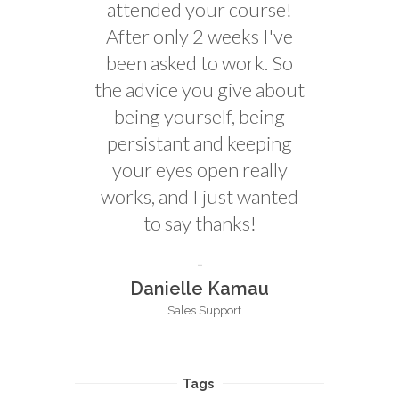
attended your course!
After only 2 weeks I've
been asked to work. So
the advice you give about
being yourself, being
persistant and keeping
your eyes open really
works, and I just wanted
to say thanks!
Danielle Kamau
Sales Support
Tags