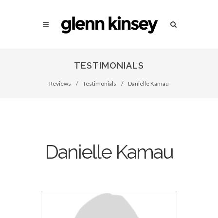
TESTIMONIALS
Reviews
/
Testimonials
/
Danielle Kamau
Danielle Kamau