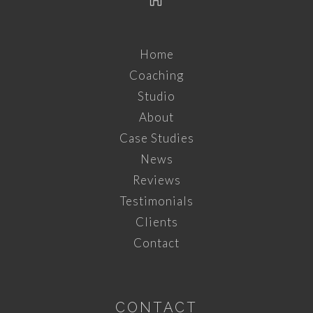
Home
Coaching
Studio
About
Case Studies
News
Reviews
Testimonials
Clients
Contact
CONTACT