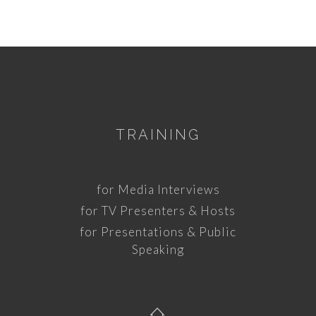
TRAINING
for Media Interviews
for TV Presenters & Hosts
for Presentations & Public
Speaking