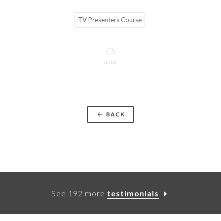
TV Presenters Course
w700
BACK
See 192 more
testimonials