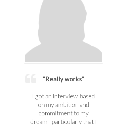
"Really works"
I got an interview, based
on my ambition and
commitment to my
dream - particularly that I