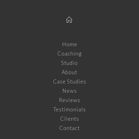
Home
Coaching
Studio
About
Case Studies
News
Reviews
Testimonials
Clients
Contact