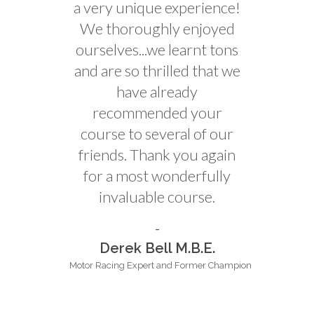
a very unique experience!
We thoroughly enjoyed
ourselves...we learnt tons
and are so thrilled that we
have already
recommended your
course to several of our
friends. Thank you again
for a most wonderfully
invaluable course.
Derek Bell M.B.E.
Motor Racing Expert and Former Champion