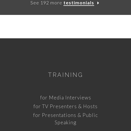
See 192 more
testimonials
TRAINING
for Media Interviews
for TV Presenters & Hosts
for Presentations & Public
Speaking