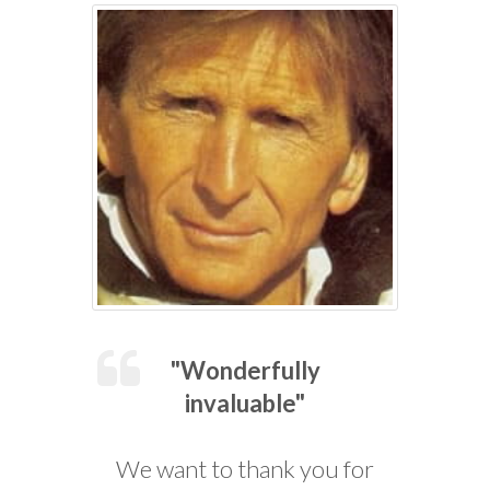
"Wonderfully
invaluable"
We want to thank you for