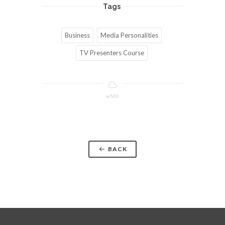
Tags
Business
Media Personalities
TV Presenters Course
w500
BACK