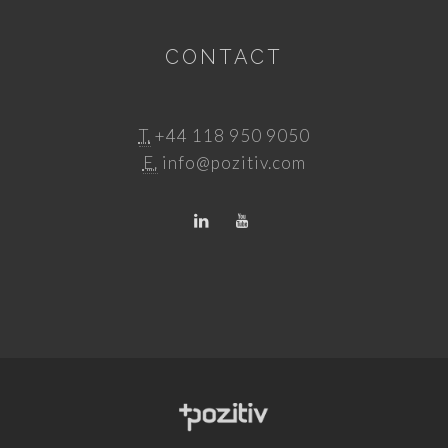
CONTACT
T.
+44 118 950 9050
E.
info@pozitiv.com