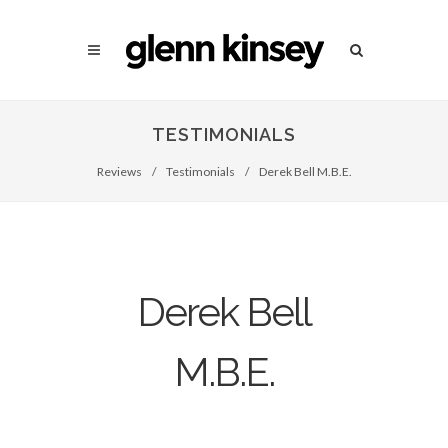
TESTIMONIALS
Reviews
/
Testimonials
/
Derek Bell M.B.E.
Derek Bell
M.B.E.