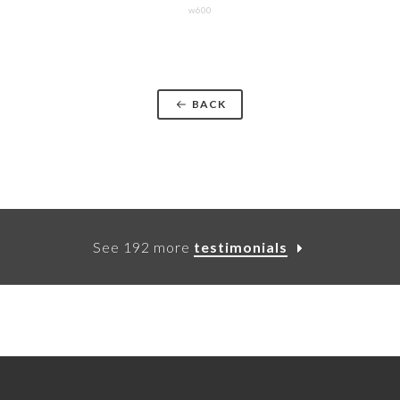
w600
BACK
See 192 more
testimonials