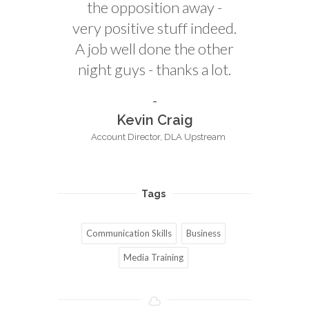
the opposition away -
very positive stuff indeed.
A job well done the other
night guys - thanks a lot.
Kevin Craig
Account Director, DLA Upstream
Tags
Communication Skills
Business
Media Training