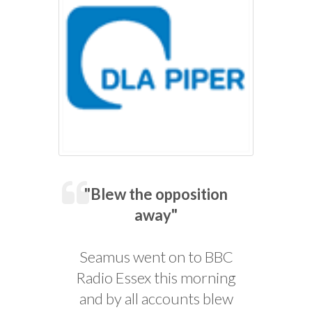
"Blew the opposition
away"
Seamus went on to BBC
Radio Essex this morning
and by all accounts blew