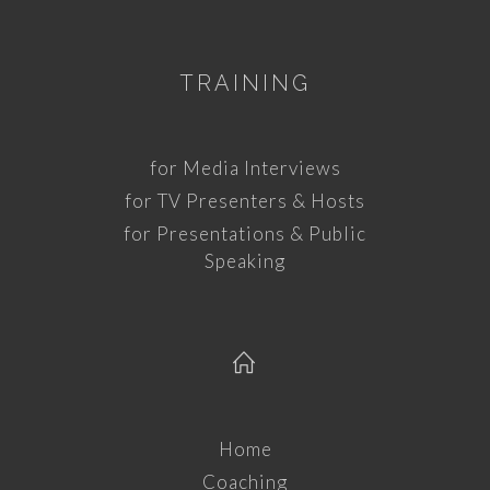
TRAINING
for Media Interviews
for TV Presenters & Hosts
for Presentations & Public
Speaking
Home
Coaching