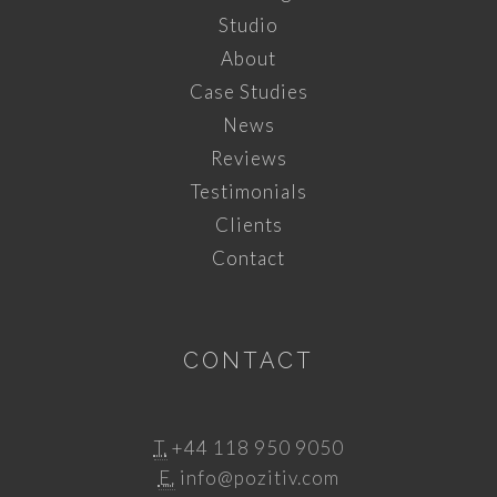
Studio
About
Case Studies
News
Reviews
Testimonials
Clients
Contact
CONTACT
T.
+44 118 950 9050
E.
info@pozitiv.com