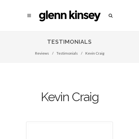
TESTIMONIALS
Reviews
/
Testimonials
/
Kevin Craig
Kevin Craig