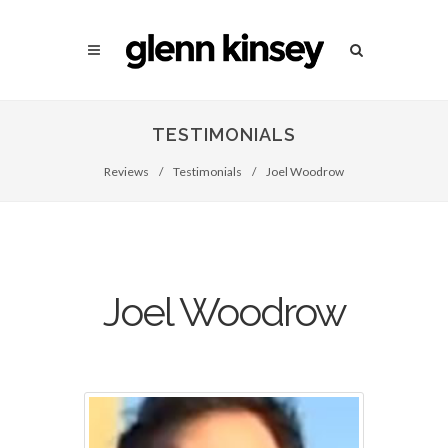
TESTIMONIALS
Reviews
/
Testimonials
/
Joel Woodrow
Joel Woodrow