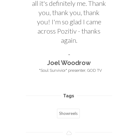
all it's definitely me. Thank
you, thank you, thank
you! I'm so glad I came
across Pozitiv - thanks
again.
Joel Woodrow
"Soul Survivior" presenter, GOD TV
Tags
Showreels