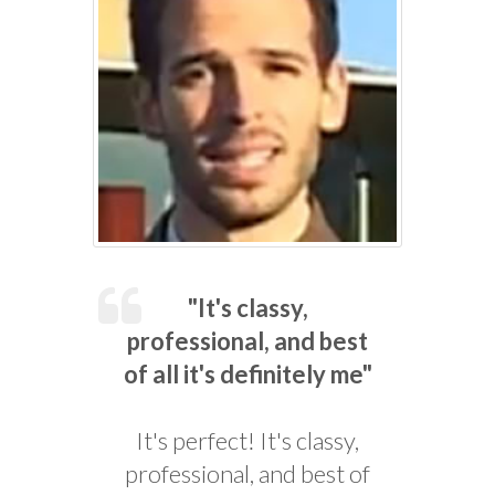
"It's classy,
professional, and best
of all it's definitely me"
It's perfect! It's classy,
professional, and best of