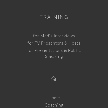
TRAINING
for Media Interviews
for TV Presenters & Hosts
for Presentations & Public
Speaking
Home
Coaching