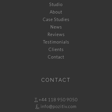
Studio
About
Case Studies
News
Reviews
Testimonials
Clients
Contact
CONTACT
T.
+44 118 950 9050
E.
info@pozitiv.com