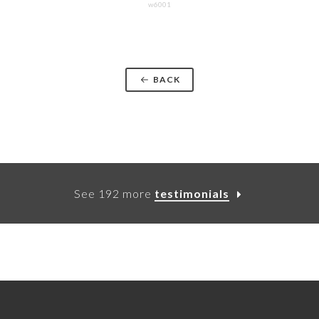
w6001
BACK
See 192 more
testimonials