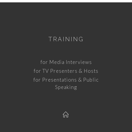
TRAINING
for Media Interviews
for TV Presenters & Hosts
for Presentations & Public
Speaking