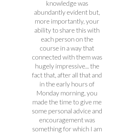
knowledge was
abundantly evident but,
more importantly, your
ability to share this with
each person on the
course in a way that
connected with them was
hugely impressive... the
fact that, after all that and
in the early hours of
Monday morning, you
made the time to give me
some personal advice and
encouragement was
something for which I am