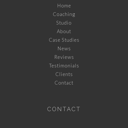
Home
Coaching
Studio
About
Case Studies
News
Reviews
Testimonials
Clients
Contact
CONTACT