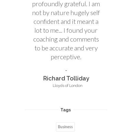
profoundly grateful. I am
not by nature hugely self
confident and it meant a
lot to me... I found your
coaching and comments
to be accurate and very
perceptive.
Richard Tolliday
Lloyds of London
Tags
Business