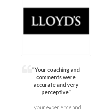
"Your coaching and
comments were
accurate and very
perceptive"
...your experience and