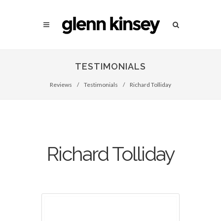
TESTIMONIALS
Reviews
/
Testimonials
/
Richard Tolliday
Richard Tolliday