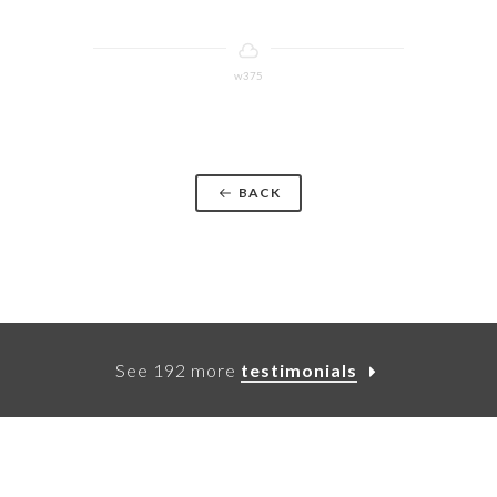
w375
BACK
See 192 more
testimonials