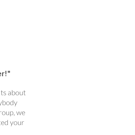
er!"
nts about
rybody
group, we
ted your