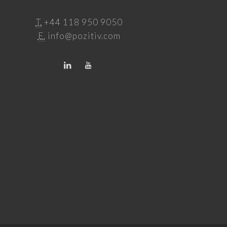
T.
+44 118 950 9050
E.
info@pozitiv.com