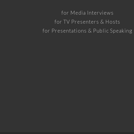
for Media Interviews
for TV Presenters & Hosts
for Presentations & Public Speaking