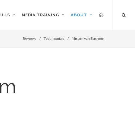
ILLS
MEDIA TRAINING
ABOUT
Reviews
/
Testimonials
/
Mirjam van Buchem
em