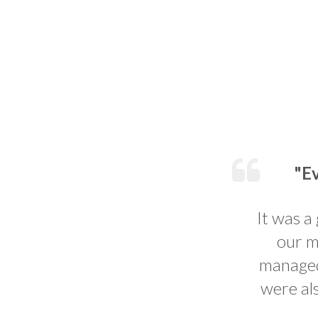
"Ev
It was a
our m
managed 
were al