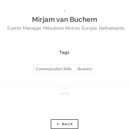
Mirjam van Buchem
Events Manager, Mitsubishi Motors Europe, Netherlands
Tags
Communication Skills
Business
w8750
BACK