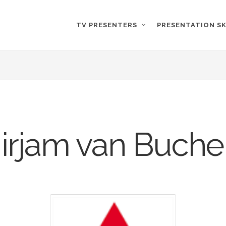
TV PRESENTERS
PRESENTATION SK
irjam van Buch