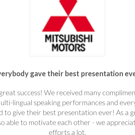
erybody gave their best presentation ev
 great success! We received many complime
ulti-lingual speaking performances and eve
to give their best presentation ever! As a 
so able to motivate each other - we apprecia
efforts a lot.