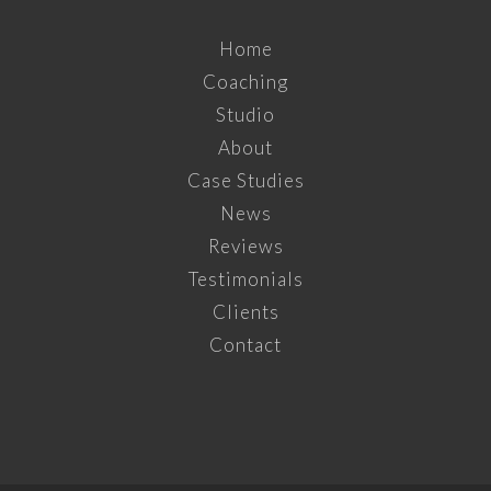
Home
Coaching
Studio
About
Case Studies
News
Reviews
Testimonials
Clients
Contact