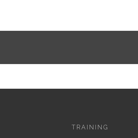
TRAINING