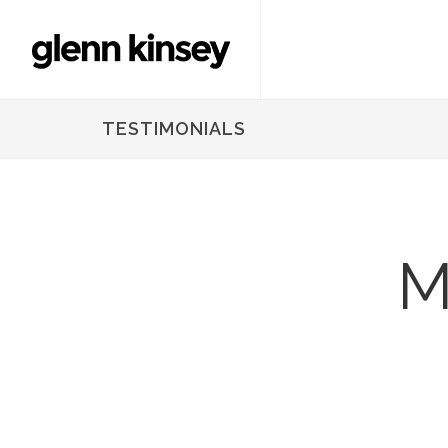
TESTIMONIALS
M