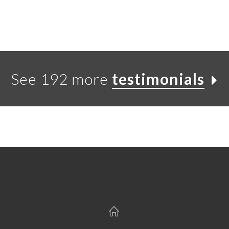
See 192 more
testimonials