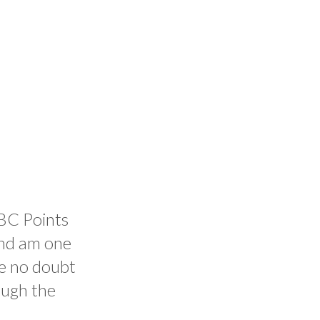
BBC Points
and am one
ve no doubt
ough the