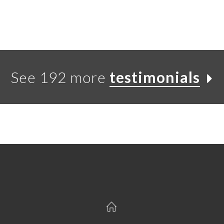
See 192 more
testimonials