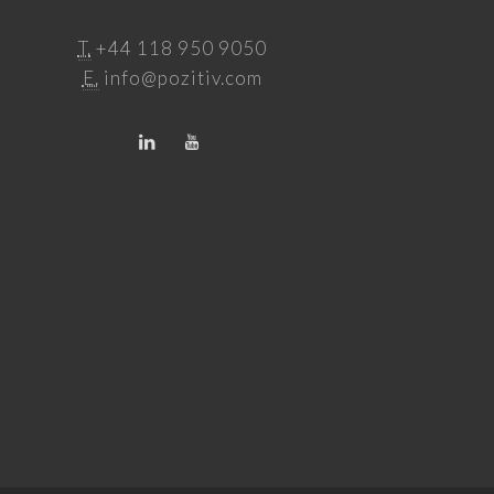
T.
+44 118 950 9050
E.
info@pozitiv.com