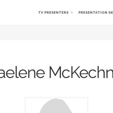
TV PRESENTERS
PRESENTATION SK
aelene McKechn