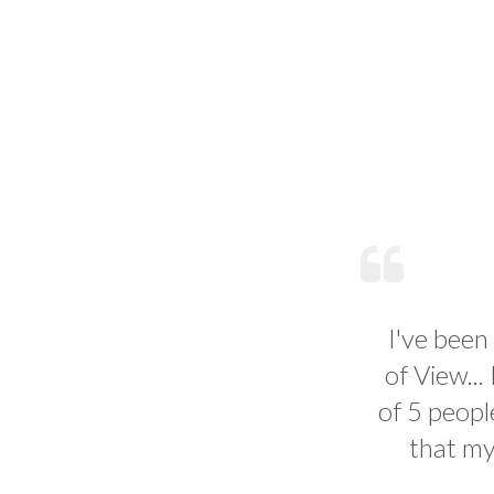
I've been
of View..
of 5 peopl
that my