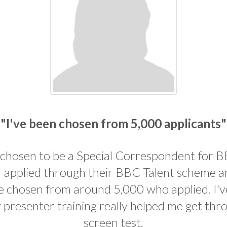
"I've been chosen from 5,000 applicants"
 chosen to be a Special Correspondent for 
. I applied through their BBC Talent scheme 
e chosen from around 5,000 who applied. I'
 presenter training really helped me get thr
screen test.