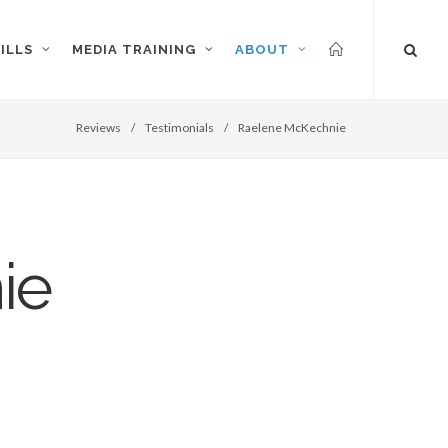
ILLS
MEDIA TRAINING
ABOUT
Reviews
/
Testimonials
/
Raelene McKechnie
ie