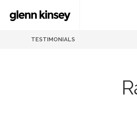
TESTIMONIALS
R