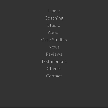
Home
Coaching
Studio
About
Case Studies
News
Reviews
Testimonials
Clients
Contact