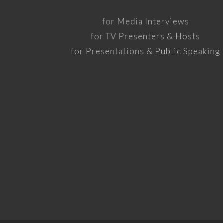
for Media Interviews
for TV Presenters & Hosts
for Presentations & Public Speaking