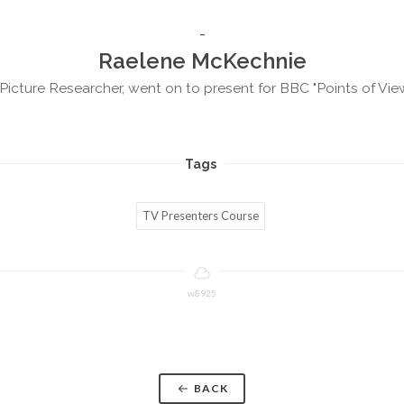
Raelene McKechnie
Picture Researcher, went on to present for BBC "Points of Vie
Tags
TV Presenters Course
w8925
BACK