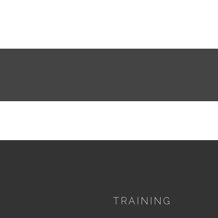
TRAINING