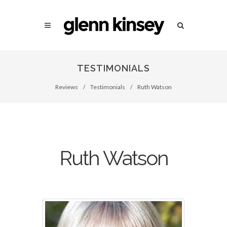
TESTIMONIALS
Reviews
/
Testimonials
/
Ruth Watson
Ruth Watson