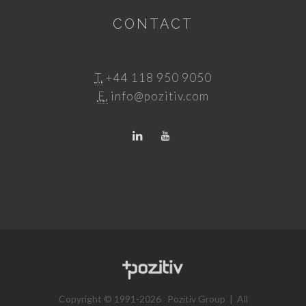
CONTACT
T.
+44 118 950 9050
E.
info@pozitiv.com
Copyright © 1991-2026 Pozitiv Group | All