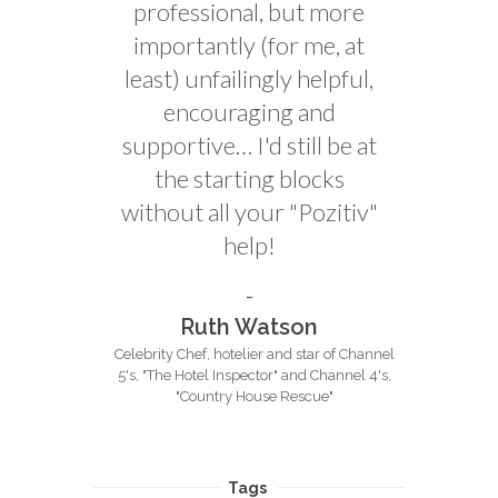
professional, but more
importantly (for me, at
least) unfailingly helpful,
encouraging and
supportive… I'd still be at
the starting blocks
without all your "Pozitiv"
help!
Ruth Watson
Celebrity Chef, hotelier and star of Channel
5's, "The Hotel Inspector" and Channel 4's,
"Country House Rescue"
Tags