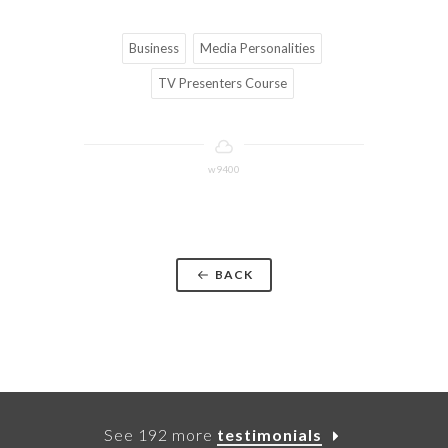
Business
Media Personalities
TV Presenters Course
w9400
BACK
See 192 more
testimonials