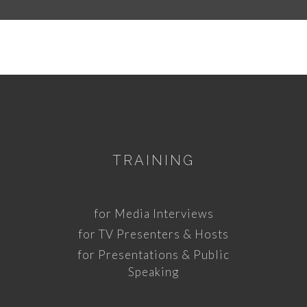
TRAINING
for Media Interviews
for TV Presenters & Hosts
for Presentations & Public
Speaking