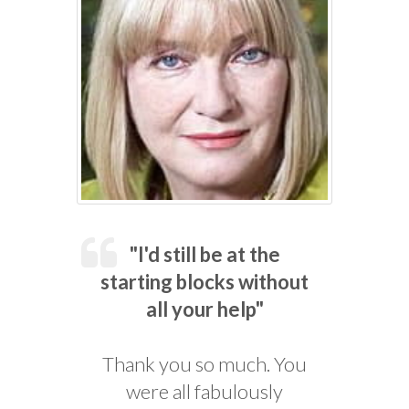
"I'd still be at the
starting blocks without
all your help"
Thank you so much. You
were all fabulously