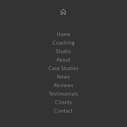
Home
Coaching
Studio
About
Case Studies
News
Reviews
Testimonials
Clients
Contact