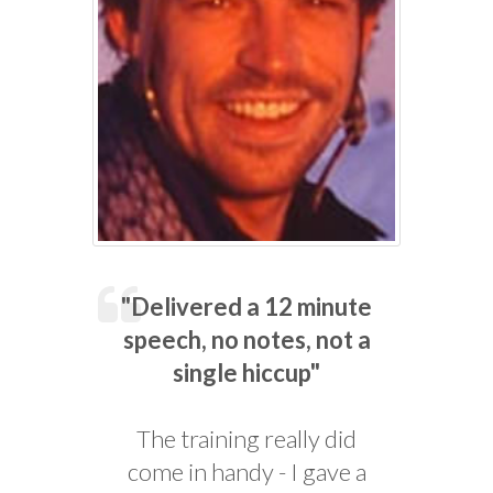
"Delivered a 12 minute
speech, no notes, not a
single hiccup"
The training really did
come in handy - I gave a