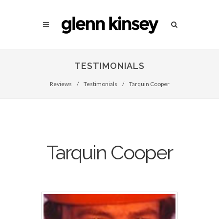
TESTIMONIALS
Reviews
/
Testimonials
/
Tarquin Cooper
Tarquin Cooper