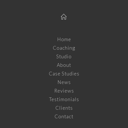
Home
Coaching
Studio
About
Case Studies
News
Reviews
Testimonials
Clients
Contact