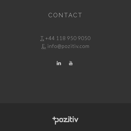
CONTACT
T.
+44 118 950 9050
E.
info@pozitiv.com