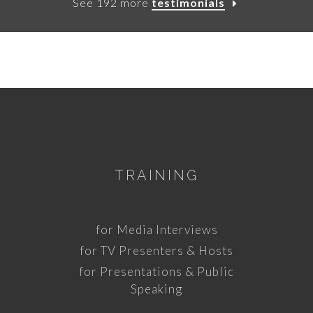
See 192 more
testimonials
TRAINING
for Media Interviews
for TV Presenters & Hosts
for Presentations & Public
Speaking