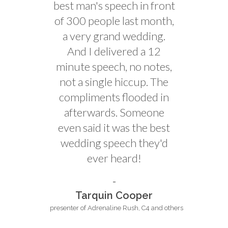
best man's speech in front
of 300 people last month,
a very grand wedding.
And I delivered a 12
minute speech, no notes,
not a single hiccup. The
compliments flooded in
afterwards. Someone
even said it was the best
wedding speech they'd
ever heard!
Tarquin Cooper
presenter of Adrenaline Rush, C4 and others