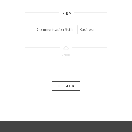
Tags
Communication Skills
Business
w6000
BACK