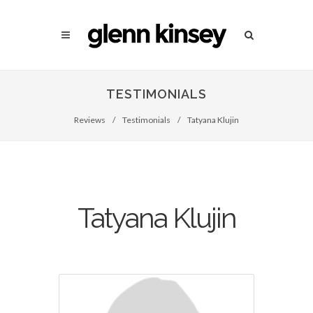
TESTIMONIALS
Reviews
/
Testimonials
/
Tatyana Klujin
Tatyana Klujin