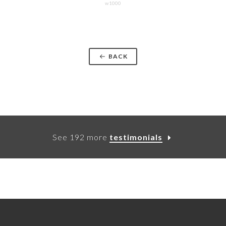
w1000
BACK
See 192 more
testimonials