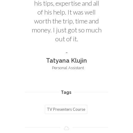
his tips, expertise and all
of his help. It was well
worth the trip, time and
money. I just got so much
out of it.
Tatyana Klujin
Personal Assistant
Tags
TV Presenters Course