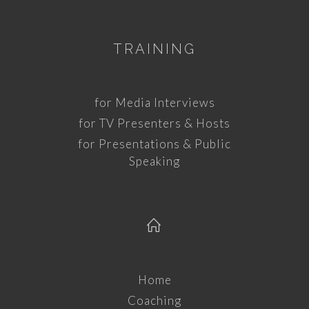
TRAINING
for Media Interviews
for TV Presenters & Hosts
for Presentations & Public
Speaking
Home
Coaching