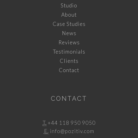
Studio
About
Case Studies
News
Reviews
Testimonials
Clients
Contact
CONTACT
T.
+44 118 950 9050
E.
info@pozitiv.com