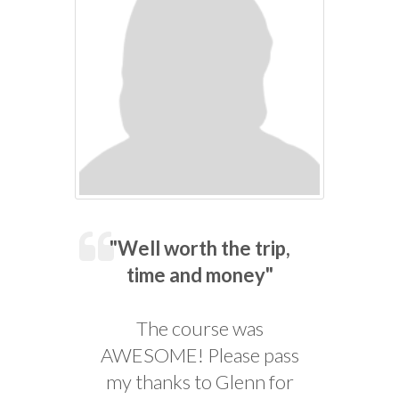
"Well worth the trip,
time and money"
The course was
AWESOME! Please pass
my thanks to Glenn for