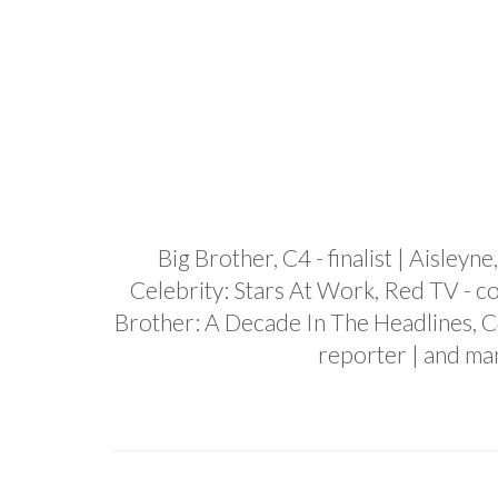
Big Brother, C4 - finalist | Aisley
Celebrity: Stars At Work, Red TV - co
Brother: A Decade In The Headlines, C
reporter | and ma