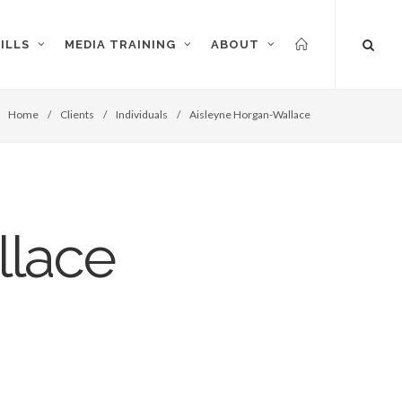
ILLS
MEDIA TRAINING
ABOUT
Home
/
Clients
/
Individuals
/
Aisleyne Horgan-Wallace
llace