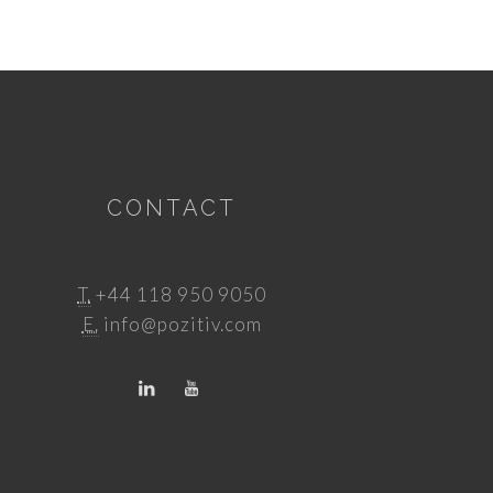
CONTACT
T.
+44 118 950 9050
E.
info@pozitiv.com