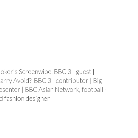
rooker's Screenwipe, BBC 3 - guest |
arry Avoid?, BBC 3 - contributor | Big
senter | BBC Asian Network, football -
d fashion designer