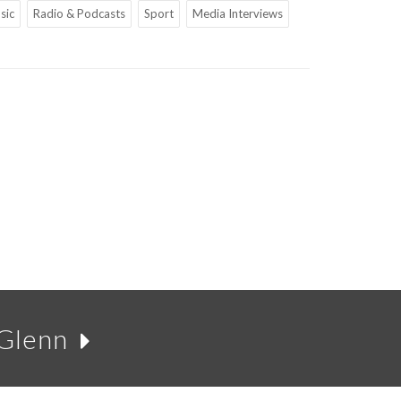
sic
Radio & Podcasts
Sport
Media Interviews
 Glenn