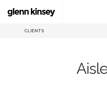
CLIENTS
Aisl