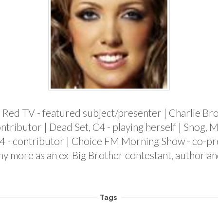
ne, Red TV - featured subject/presenter | Charlie B
ntributor | Dead Set, C4 - playing herself | Snog, M
4 - contributor | Choice FM Morning Show - co-pre
ny more as an ex-Big Brother contestant, author an
Tags