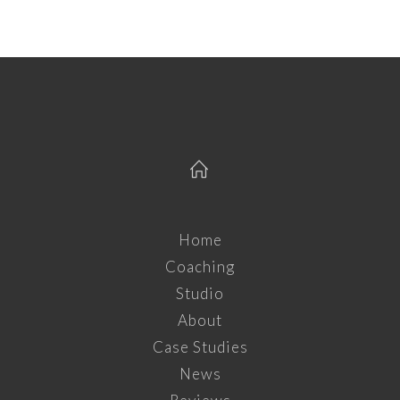
Home
Coaching
Studio
About
Case Studies
News