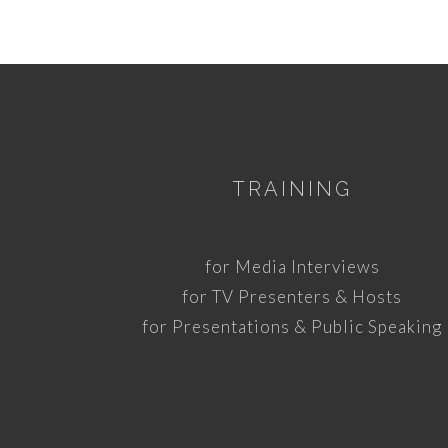
TRAINING
for Media Interviews
for TV Presenters & Hosts
for Presentations & Public Speaking