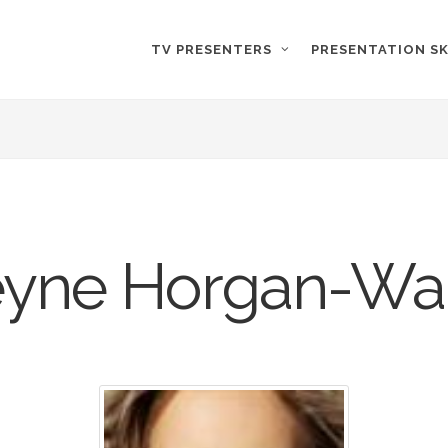
TV PRESENTERS
PRESENTATION SK
eyne Horgan-Wa