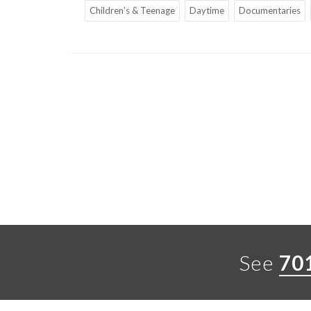
Children's & Teenage
Daytime
Documentaries
See
70