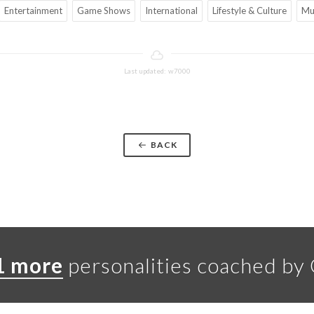
Entertainment
Game Shows
International
Lifestyle & Culture
Mu
Last updated: w7000
BACK
1 more
personalities coached by