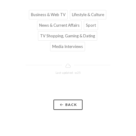
Business & Web TV
Lifestyle & Culture
News & Current Affairs
Sport
TV Shopping, Gaming & Dating
Media Interviews
Last updated: w25
BACK