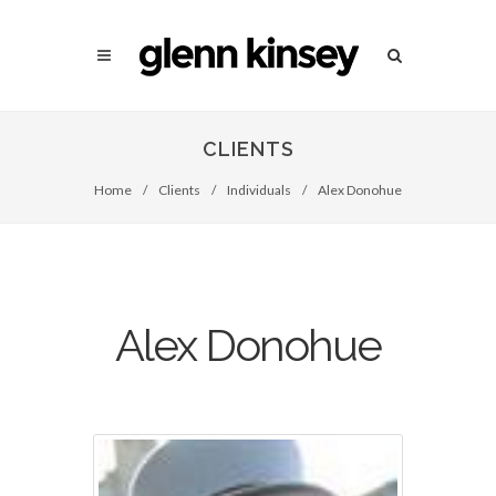
CLIENTS
Home
/
Clients
/
Individuals
/
Alex Donohue
Alex Donohue