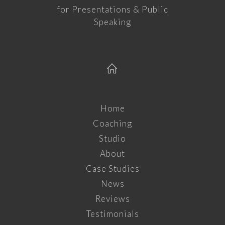
for Presentations & Public
Speaking
Home
Coaching
Studio
About
Case Studies
News
Reviews
Testimonials