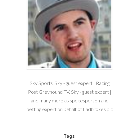
Sky Sports, Sky - guest expert | Racing
Post Greyhound TV, Sky - guest expert |
and many more as spokesperson and
betting expert on behalf of Ladbrokes plc
Tags