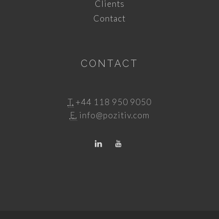
Clients
Contact
CONTACT
T.
+44 118 950 9050
E.
info@pozitiv.com