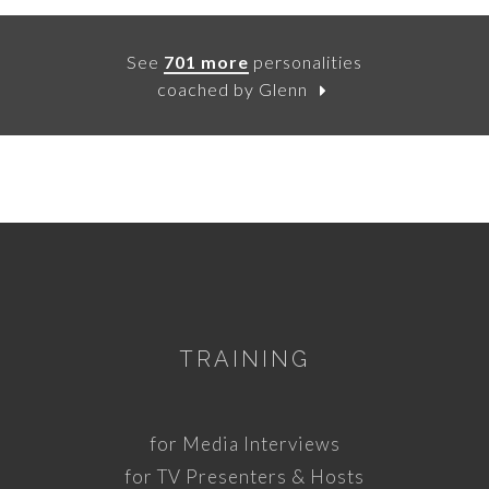
See
701 more
personalities
coached by Glenn
TRAINING
for Media Interviews
for TV Presenters & Hosts