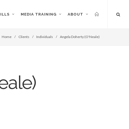
ILLS
MEDIA TRAINING
ABOUT
Home
/
Clients
/
Individuals
/
Angela Doherty (O'Neale)
eale)