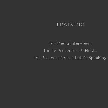
TRAINING
for Media Interviews
for TV Presenters & Hosts
for Presentations & Public Speaking