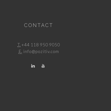
CONTACT
T.
+44 118 950 9050
E.
info@pozitiv.com