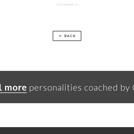
Last updated: w
BACK
1 more
personalities coached by