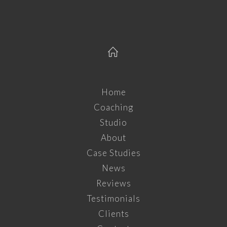
Home
Coaching
Studio
About
Case Studies
News
Reviews
Testimonials
Clients