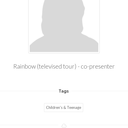
Rainbow (televised tour) - co-presenter
Tags
Children's & Teenage