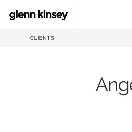
CLIENTS
Ange