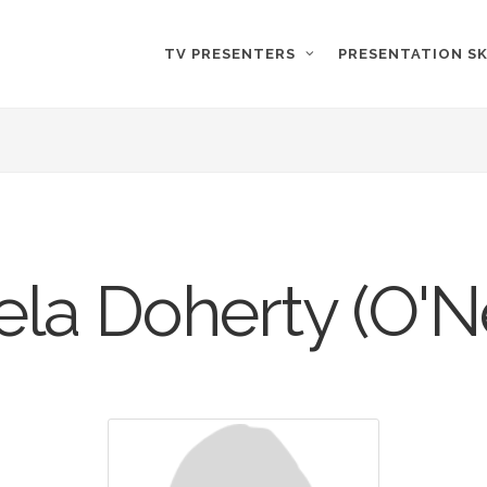
TV PRESENTERS
PRESENTATION SK
la Doherty (O'N