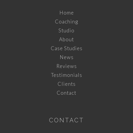
Home
Coaching
Studio
About
Case Studies
News
Reviews
Testimonials
Clients
Contact
CONTACT