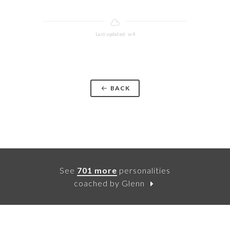
Last updated: w4
BACK
See
701 more
personalities
coached by Glenn