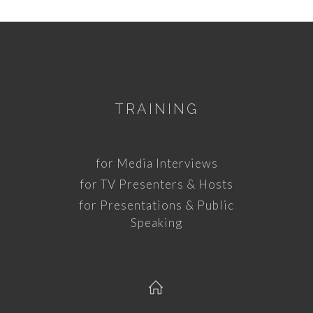
TRAINING
for Media Interviews
for TV Presenters & Hosts
for Presentations & Public
Speaking