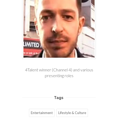
4Talent winner (Channel 4) and various
presenting roles
Tags
Entertainment
Lifestyle & Culture