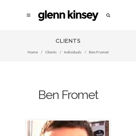
CLIENTS
Home
/
Clients
/
Individuals
/
Ben Fromet
Ben Fromet