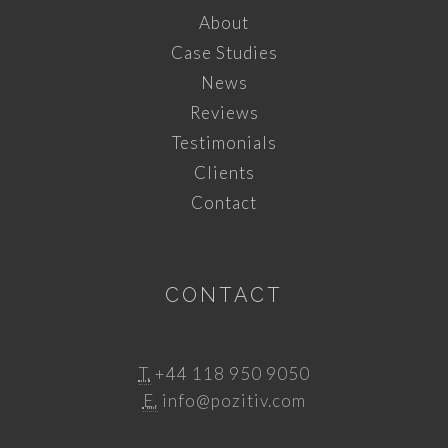
About
Case Studies
News
Reviews
Testimonials
Clients
Contact
CONTACT
T.
+44 118 950 9050
E.
info@pozitiv.com