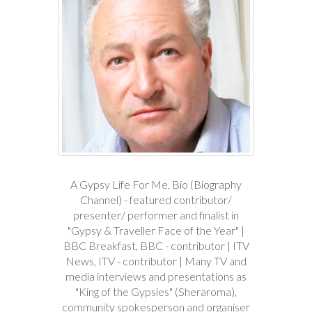
A Gypsy Life For Me, Bio (Biography
Channel) - featured contributor/
presenter/ performer and finalist in
"Gypsy & Traveller Face of the Year" |
BBC Breakfast, BBC - contributor | ITV
News, ITV - contributor | Many TV and
media interviews and presentations as
"King of the Gypsies" (Sheraroma),
community spokesperson and organiser