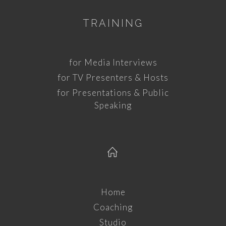
TRAINING
for Media Interviews
for TV Presenters & Hosts
for Presentations & Public
Speaking
Home
Coaching
Studio