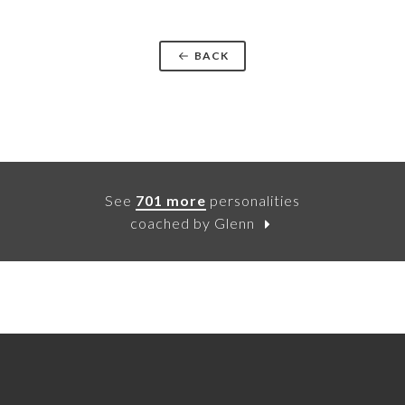
BACK
See
701 more
personalities
coached by Glenn