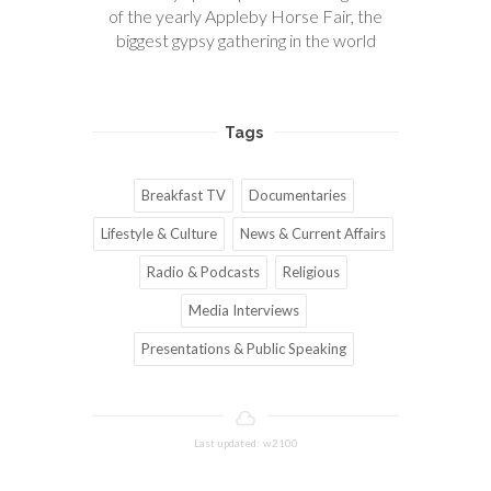
of the yearly Appleby Horse Fair, the
biggest gypsy gathering in the world
Tags
Breakfast TV
Documentaries
Lifestyle & Culture
News & Current Affairs
Radio & Podcasts
Religious
Media Interviews
Presentations & Public Speaking
Last updated: w2100