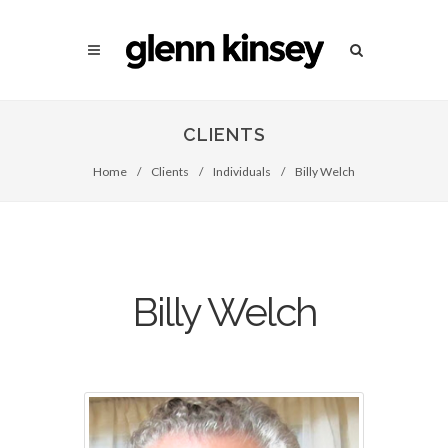
CLIENTS
Home
/
Clients
/
Individuals
/
Billy Welch
Billy Welch