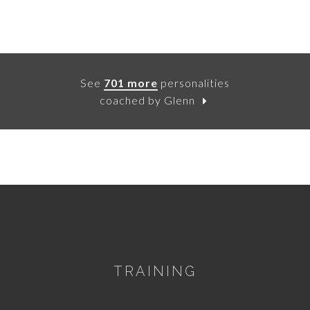
See
701 more
personalities
coached by Glenn
TRAINING