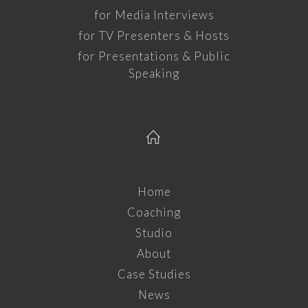
for Media Interviews
for TV Presenters & Hosts
for Presentations & Public
Speaking
Home
Coaching
Studio
About
Case Studies
News