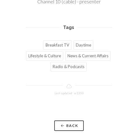
Channel 10 (cable) - presenter
Tags
Breakfast TV
Daytime
Lifestyle & Culture
News & Current Affairs
Radio & Podcasts
Last updated: w1200
BACK