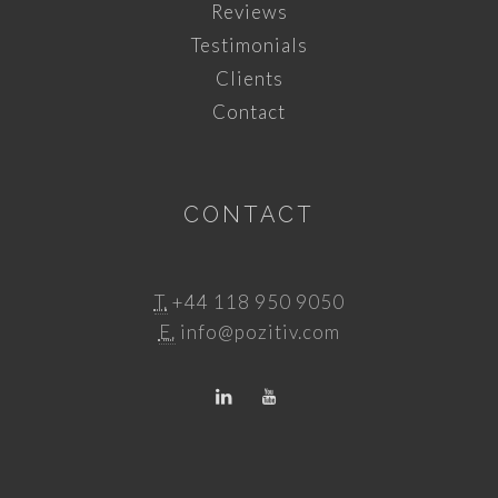
Reviews
Testimonials
Clients
Contact
CONTACT
T.
+44 118 950 9050
E.
info@pozitiv.com