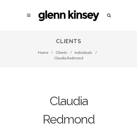
CLIENTS
Home
/
Clients
/
Individuals
/
Claudia Redmond
Claudia
Redmond