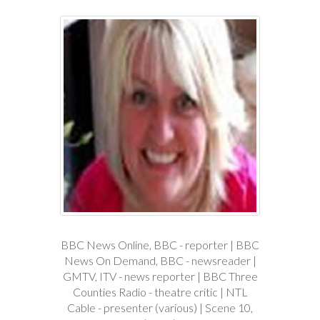
BBC News Online, BBC - reporter | BBC
News On Demand, BBC - newsreader |
GMTV, ITV - news reporter | BBC Three
Counties Radio - theatre critic | NTL
Cable - presenter (various) | Scene 10,