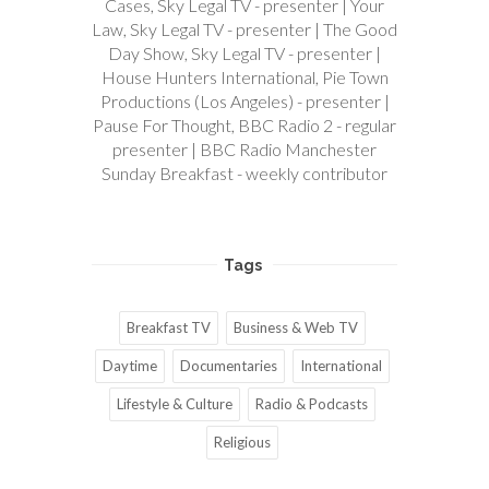
Cases, Sky Legal TV - presenter | Your
Law, Sky Legal TV - presenter | The Good
Day Show, Sky Legal TV - presenter |
House Hunters International, Pie Town
Productions (Los Angeles) - presenter |
Pause For Thought, BBC Radio 2 - regular
presenter | BBC Radio Manchester
Sunday Breakfast - weekly contributor
Tags
Breakfast TV
Business & Web TV
Daytime
Documentaries
International
Lifestyle & Culture
Radio & Podcasts
Religious