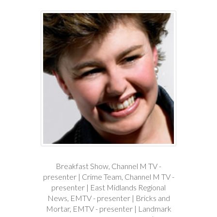
Breakfast Show, Channel M TV -
presenter | Crime Team, Channel M TV -
presenter | East Midlands Regional
News, EMTV - presenter | Bricks and
Mortar, EMTV - presenter | Landmark