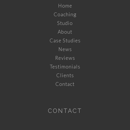
Home
Coaching
Studio
About
Case Studies
News
Reviews
Testimonials
Clients
Contact
CONTACT