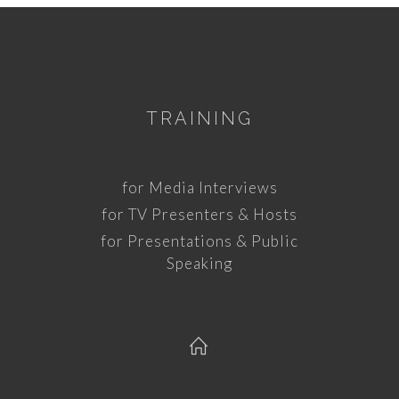
TRAINING
for Media Interviews
for TV Presenters & Hosts
for Presentations & Public
Speaking