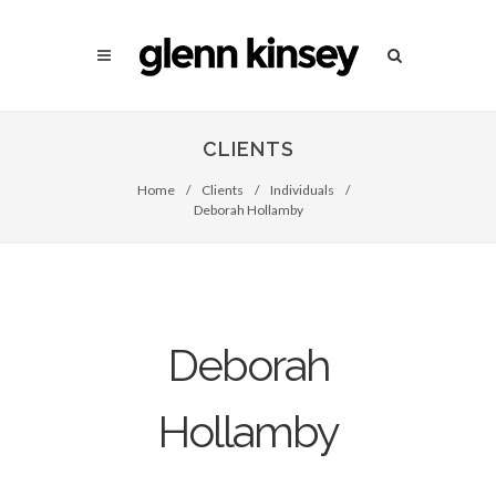
CLIENTS
Home
/
Clients
/
Individuals
/
Deborah Hollamby
Deborah
Hollamby