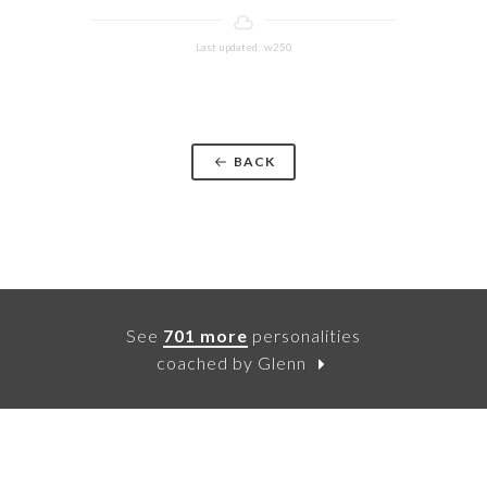
Last updated: w250
BACK
See
701 more
personalities
coached by Glenn