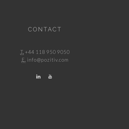
CONTACT
T.
+44 118 950 9050
E.
info@pozitiv.com