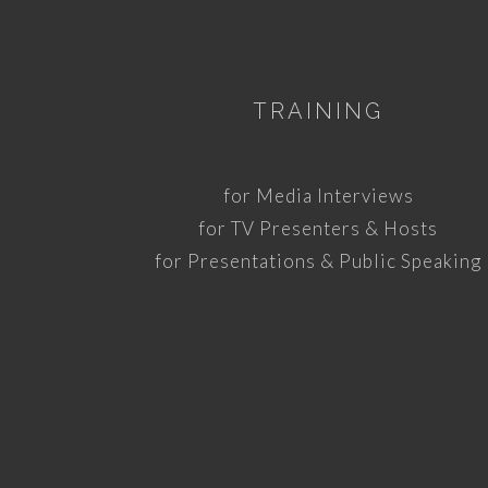
TRAINING
for Media Interviews
for TV Presenters & Hosts
for Presentations & Public Speaking