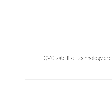
QVC, satellite - technology pr