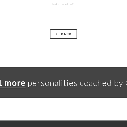
Last updated: w25
BACK
1 more
personalities coached by