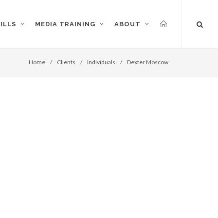
ILLS
MEDIA TRAINING
ABOUT
Home
/
Clients
/
Individuals
/
Dexter Moscow