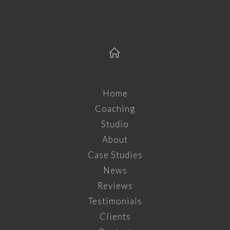
Home
Coaching
Studio
About
Case Studies
News
Reviews
Testimonials
Clients