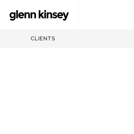
CLIENTS