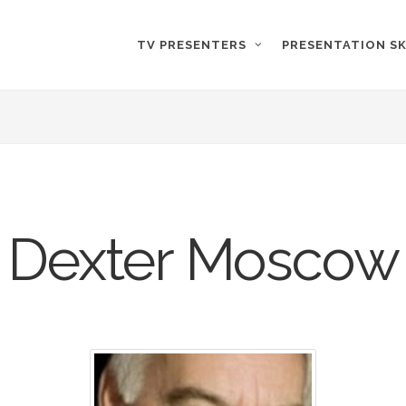
TV PRESENTERS
PRESENTATION SK
Dexter Moscow