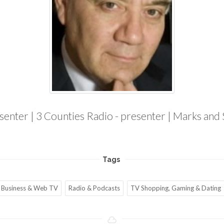
esenter | 3 Counties Radio - presenter | Marks and
Tags
Business & Web TV
Radio & Podcasts
TV Shopping, Gaming & Dating