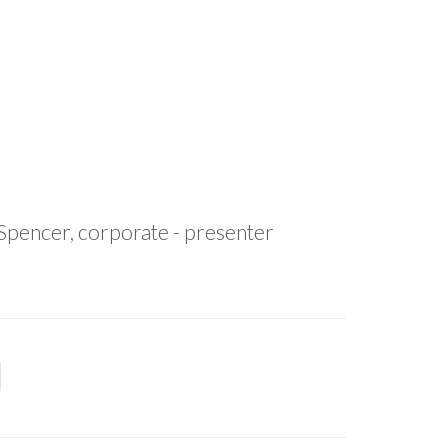
 Spencer, corporate - presenter