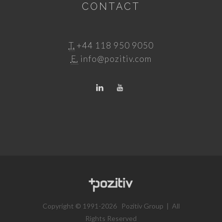
CONTACT
T.
+44 118 950 9050
E.
info@pozitiv.com
Copyright © 1991-2026 Pozitiv Group | All
Rights Reserved