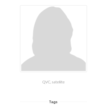
QVC, satellite
Tags