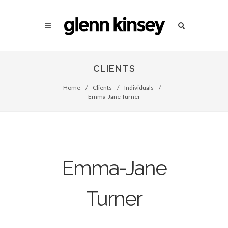
CLIENTS
Home
/
Clients
/
Individuals
/
Emma-Jane Turner
Emma-Jane
Turner