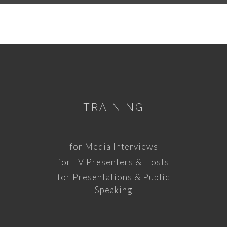
TRAINING
for Media Interviews
for TV Presenters & Hosts
for Presentations & Public
Speaking