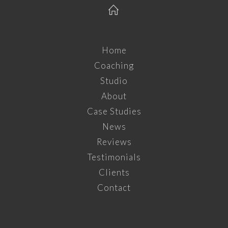
Home
Coaching
Studio
About
Case Studies
News
Reviews
Testimonials
Clients
Contact