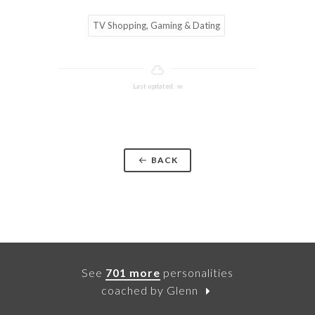
TV Shopping, Gaming & Dating
Last updated: w
BACK
See
701 more
personalities
coached by Glenn