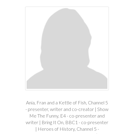
Ania, Fran and a Kettle of Fish, Channel 5
- presenter, writer and co-creator | Show
Me The Funny, E4 - co-presenter and
writer | Bring It On, BBC1 - co-presenter
| Heroes of History, Channel 5 -