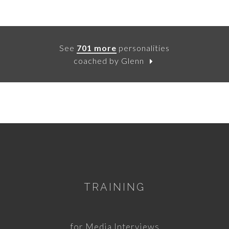
See
701 more
personalities
coached by Glenn
TRAINING
for Media Interviews