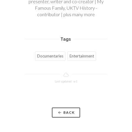
presenter, writer and co-creator | My
Famous Family, UKTV History -
contributor | plus many more
Tags
Documentaries
Entertainment
Last updated: w1
BACK