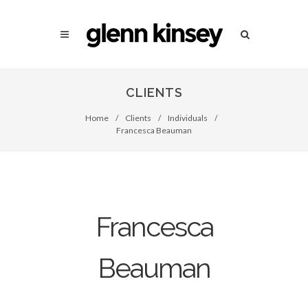
CLIENTS
Home
/
Clients
/
Individuals
/
Francesca Beauman
Francesca
Beauman