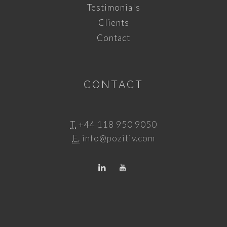
Testimonials
Clients
Contact
CONTACT
T.
+44 118 950 9050
E.
info@pozitiv.com