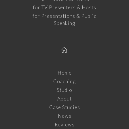
for TV Presenters & Hosts
for Presentations & Public
Speaking
Home
Coaching
Studio
About
Case Studies
News
Reviews