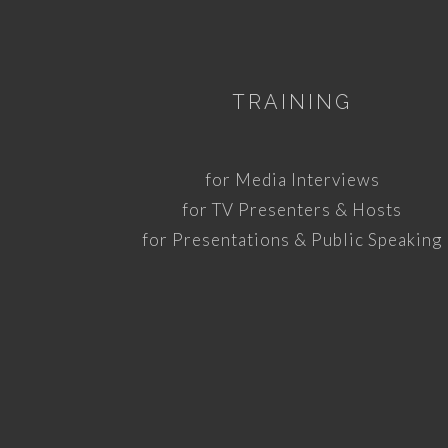
TRAINING
for Media Interviews
for TV Presenters & Hosts
for Presentations & Public Speaking