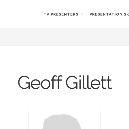
TV PRESENTERS
PRESENTATION SK
Geoff Gillett