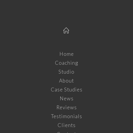
Home
Coaching
Studio
About
Case Studies
News
Reviews
Testimonials
Clients