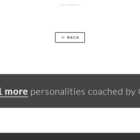
Last updated: w
BACK
1 more
personalities coached by