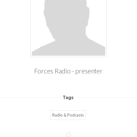
Forces Radio - presenter
Tags
Radio & Podcasts