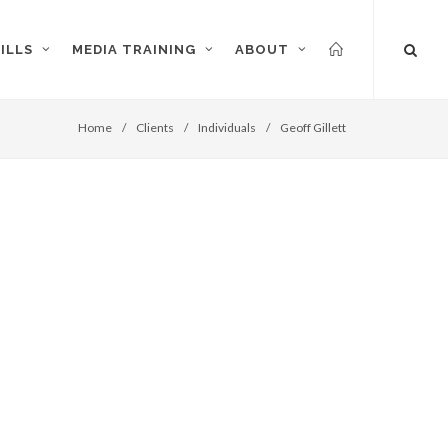
ILLS
MEDIA TRAINING
ABOUT
Home
/
Clients
/
Individuals
/
Geoff Gillett