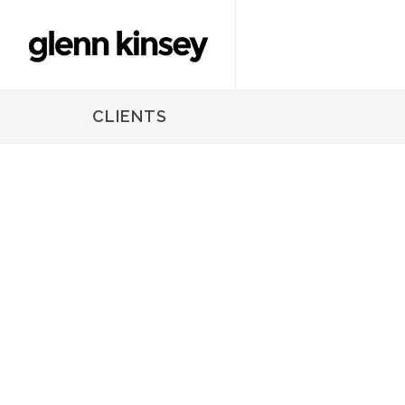
CLIENTS