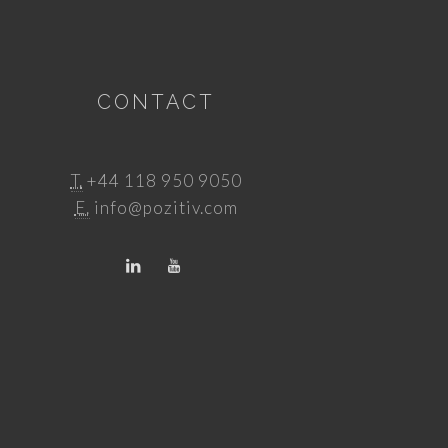
CONTACT
T.
+44 118 950 9050
E.
info@pozitiv.com