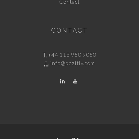
Contact
CONTACT
T.
+44 118 950 9050
E.
info@pozitiv.com