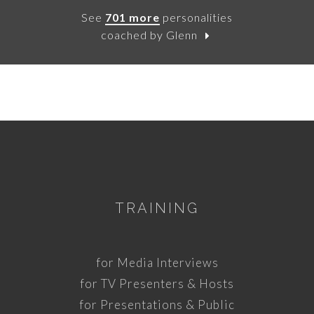
See
701 more
personalities
coached by Glenn
TRAINING
for Media Interviews
for TV Presenters & Hosts
for Presentations & Public