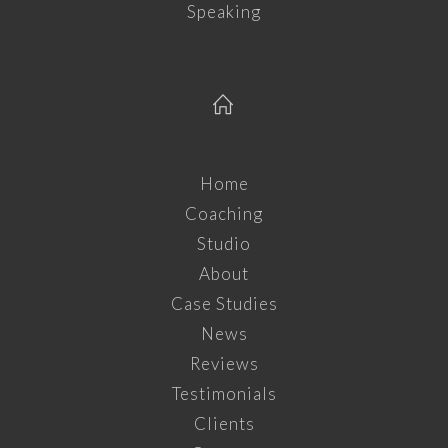
Speaking
Home
Coaching
Studio
About
Case Studies
News
Reviews
Testimonials
Clients