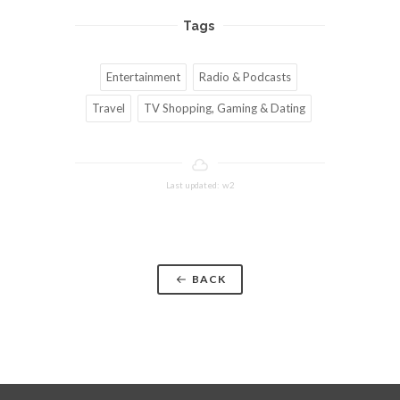
Tags
Entertainment
Radio & Podcasts
Travel
TV Shopping, Gaming & Dating
Last updated: w2
BACK