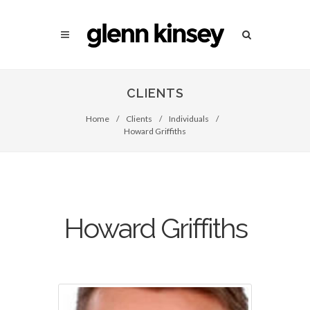
CLIENTS
Home
/
Clients
/
Individuals
/
Howard Griffiths
Howard Griffiths