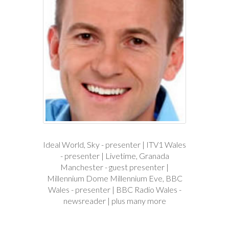
Ideal World, Sky - presenter | ITV1 Wales
- presenter | Livetime, Granada
Manchester - guest presenter |
Millennium Dome Millennium Eve, BBC
Wales - presenter | BBC Radio Wales -
newsreader | plus many more