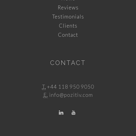
Reviews
Testimonials
Clients
Contact
CONTACT
T.
+44 118 950 9050
E.
info@pozitiv.com