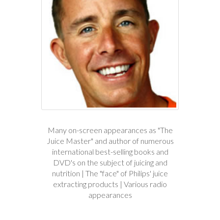
Many on-screen appearances as "The
Juice Master" and author of numerous
international best-selling books and
DVD's on the subject of juicing and
nutrition | The "face" of Philips' juice
extracting products | Various radio
appearances