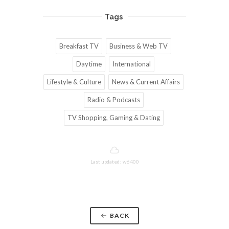
Tags
Breakfast TV
Business & Web TV
Daytime
International
Lifestyle & Culture
News & Current Affairs
Radio & Podcasts
TV Shopping, Gaming & Dating
Last updated: w6400
BACK