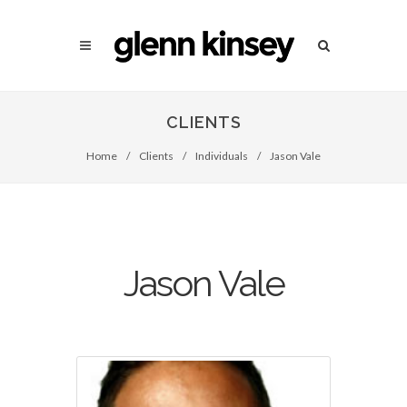
CLIENTS
Home
/
Clients
/
Individuals
/
Jason Vale
Jason Vale