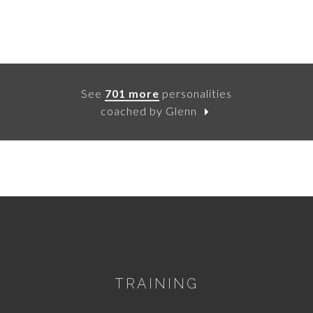
See
701 more
personalities
coached by Glenn
TRAINING