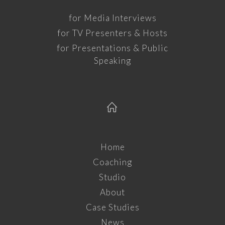
for Media Interviews
for TV Presenters & Hosts
for Presentations & Public
Speaking
Home
Coaching
Studio
About
Case Studies
News