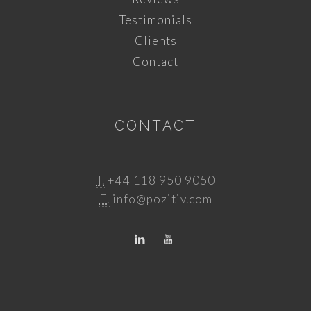
Testimonials
Clients
Contact
CONTACT
T.
+44 118 950 9050
E.
info@pozitiv.com