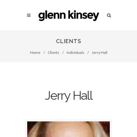
CLIENTS
Home
/
Clients
/
Individuals
/
Jerry Hall
Jerry Hall