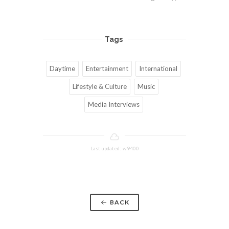
Tags
Daytime
Entertainment
International
Lifestyle & Culture
Music
Media Interviews
Last updated: w9400
BACK