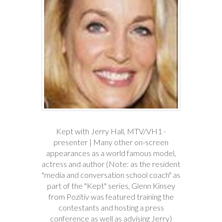
Kept with Jerry Hall, MTV/VH1 -
presenter | Many other on-screen
appearances as a world famous model,
actress and author (Note: as the resident
"media and conversation school coach" as
part of the "Kept" series, Glenn Kinsey
from Pozitiv was featured training the
contestants and hosting a press
conference as well as advising Jerry)