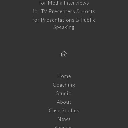
for Media Interviews
for TV Presenters & Hosts
for Presentations & Public
Speaking
Home
Coaching
Studio
About
Case Studies
News
Reviews