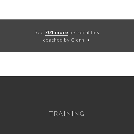
See
701 more
personalities
coached by Glenn
TRAINING