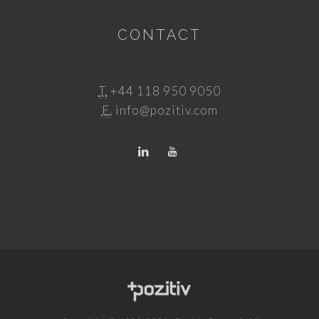
CONTACT
T.
+44 118 950 9050
E.
info@pozitiv.com