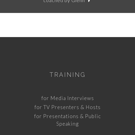
coached by Glenn
TRAINING
for Media Interviews
for TV Presenters & Hosts
for Presentations & Public
Speaking