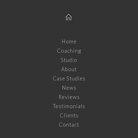
Home
Coaching
Studio
About
Case Studies
News
Reviews
Testimonials
Clients
Contact