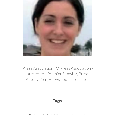
Press Association TV, Press Association -
presenter | Premier Showbiz, Press
Association (Hollywood) - presenter
Tags