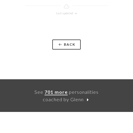
Last updated: w
BACK
See
701 more
personalities
coached by Glenn