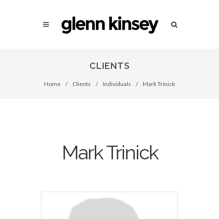
CLIENTS
Home
/
Clients
/
Individuals
/
Mark Trinick
Mark Trinick