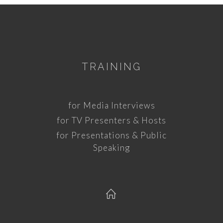
TRAINING
for Media Interviews
for TV Presenters & Hosts
for Presentations & Public
Speaking