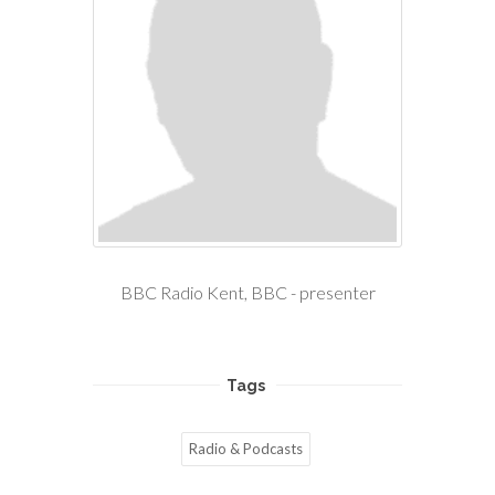
BBC Radio Kent, BBC - presenter
Tags
Radio & Podcasts