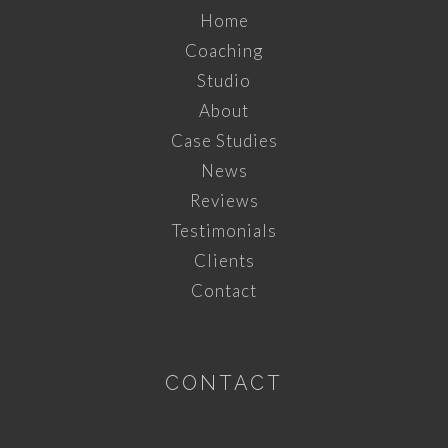
Home
Coaching
Studio
About
Case Studies
News
Reviews
Testimonials
Clients
Contact
CONTACT