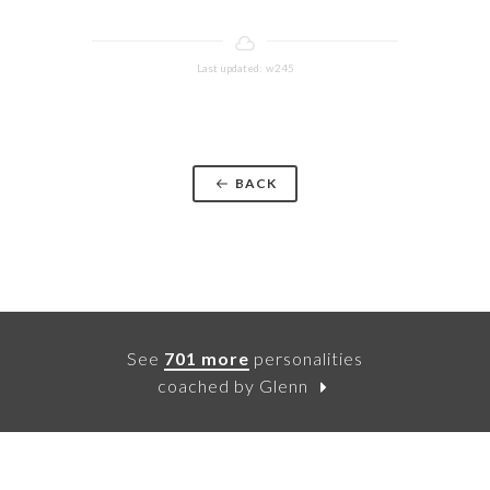
Last updated: w245
BACK
See
701 more
personalities
coached by Glenn