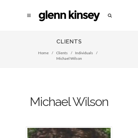
CLIENTS
Home
/
Clients
/
Individuals
/
Michael Wilson
Michael Wilson