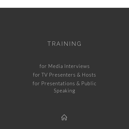
TRAINING
for Media Interviews
for TV Presenters & Hosts
for Presentations & Public
Speaking