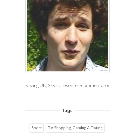
Racing UK, Sky - presenter/commentator
Tags
Sport
TV Shopping, Gaming & Dating