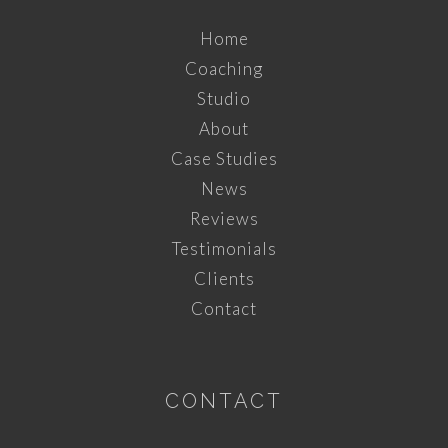
Home
Coaching
Studio
About
Case Studies
News
Reviews
Testimonials
Clients
Contact
CONTACT