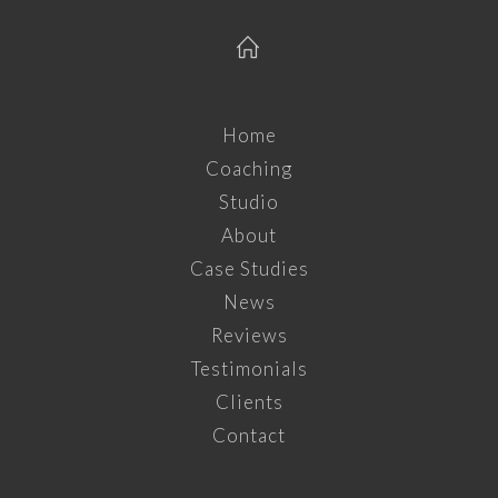
Home
Coaching
Studio
About
Case Studies
News
Reviews
Testimonials
Clients
Contact