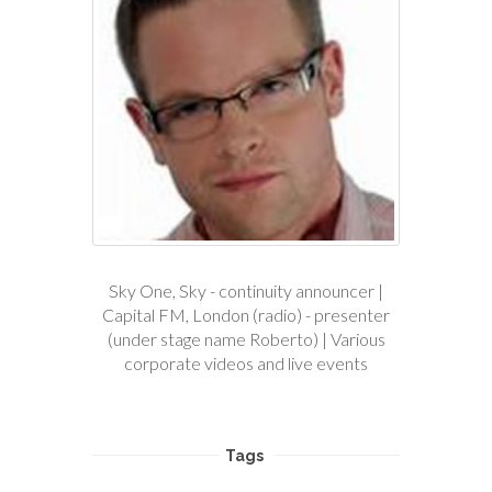
Sky One, Sky - continuity announcer |
Capital FM, London (radio) - presenter
(under stage name Roberto) | Various
corporate videos and live events
Tags