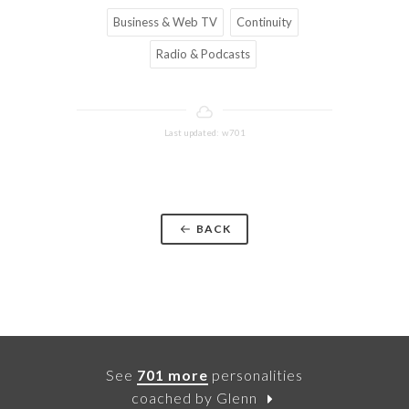
Business & Web TV
Continuity
Radio & Podcasts
Last updated: w701
BACK
See
701 more
personalities
coached by Glenn