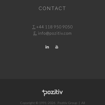
CONTACT
T.
+44 118 950 9050
E.
info@pozitiv.com
Copyright © 1991-2026 Pozitiv Group | All