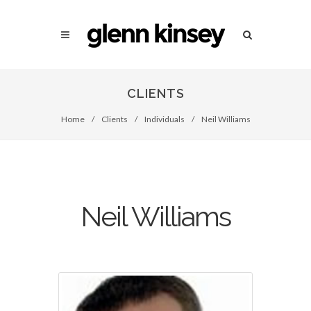
CLIENTS
Home
/
Clients
/
Individuals
/
Neil Williams
Neil Williams