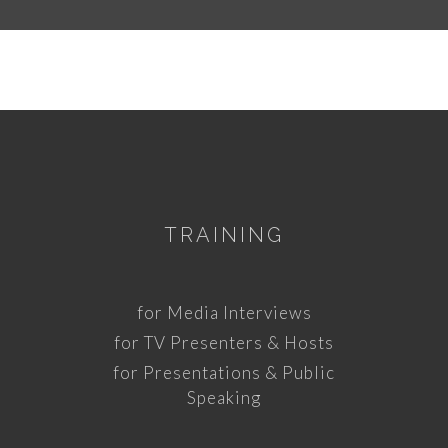
TRAINING
for Media Interviews
for TV Presenters & Hosts
for Presentations & Public
Speaking