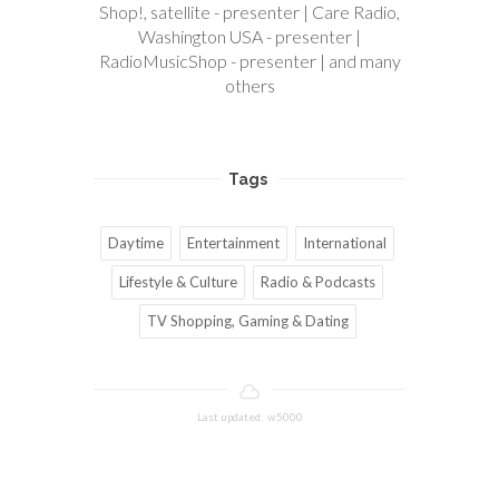
Shop!, satellite - presenter | Care Radio,
Washington USA - presenter |
RadioMusicShop - presenter | and many
others
Tags
Daytime
Entertainment
International
Lifestyle & Culture
Radio & Podcasts
TV Shopping, Gaming & Dating
Last updated: w5000