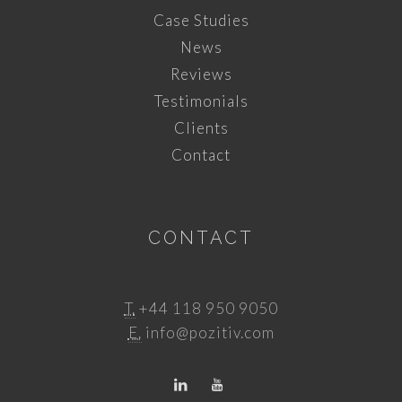
Case Studies
News
Reviews
Testimonials
Clients
Contact
CONTACT
T.
+44 118 950 9050
E.
info@pozitiv.com