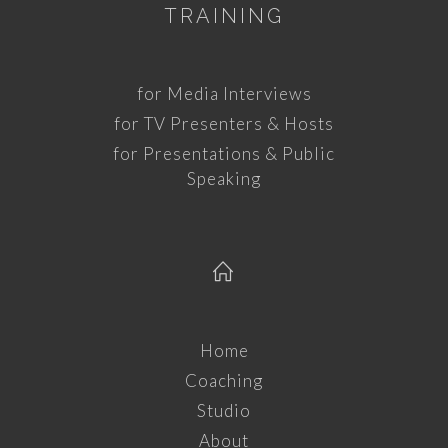
TRAINING
for Media Interviews
for TV Presenters & Hosts
for Presentations & Public
Speaking
Home
Coaching
Studio
About