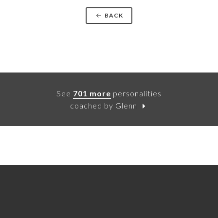
BACK
See
701 more
personalities
coached by Glenn