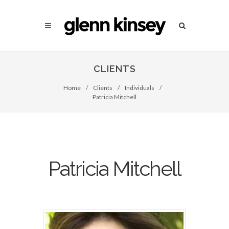
CLIENTS
Home
/
Clients
/
Individuals
/
Patricia Mitchell
Patricia Mitchell