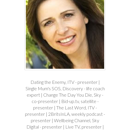
Dating the Enemy, ITV - presenter |
Single Mum's SOS, Discovery - life coach
expert | Change The Day You Die, Sky -
co-presenter | Bid-up.tv, satellite -
presenter | The Last Word, ITV -
presenter | 2BritsInLA, weekly podcast -
presenter | Wellbeing Channel, Sky
Digital - presenter | Live TV, presenter |