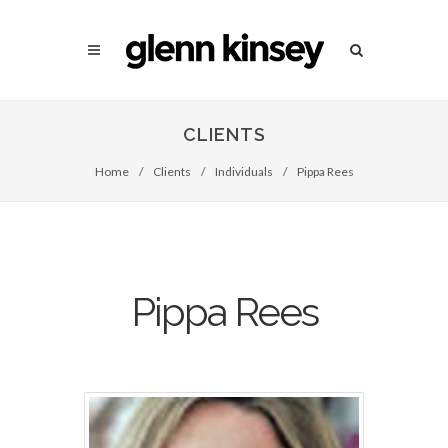
CLIENTS
Home
/
Clients
/
Individuals
/
Pippa Rees
Pippa Rees