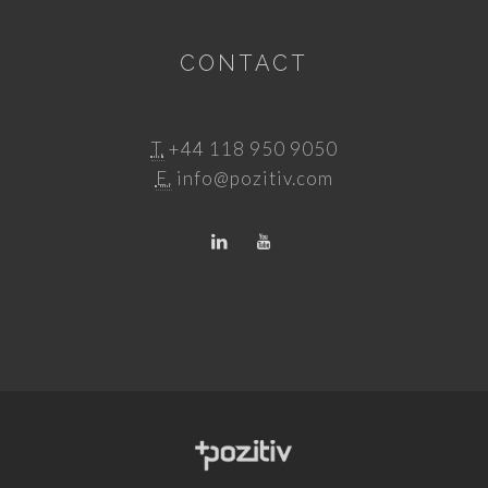
CONTACT
T.
+44 118 950 9050
E.
info@pozitiv.com