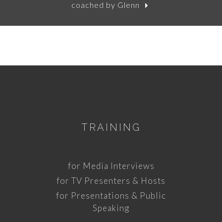
coached by Glenn
TRAINING
for Media Interviews
for TV Presenters & Hosts
for Presentations & Public
Speaking