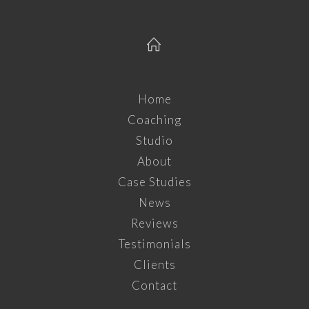
Home
Coaching
Studio
About
Case Studies
News
Reviews
Testimonials
Clients
Contact