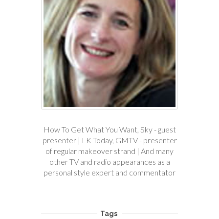
How To Get What You Want, Sky - guest
presenter | LK Today, GMTV - presenter
of regular makeover strand | And many
other TV and radio appearances as a
personal style expert and commentator
Tags