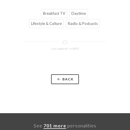
Breakfast TV
Daytime
Lifestyle & Culture
Radio & Podcasts
Last updated: w1800
BACK
See
701 more
personalities