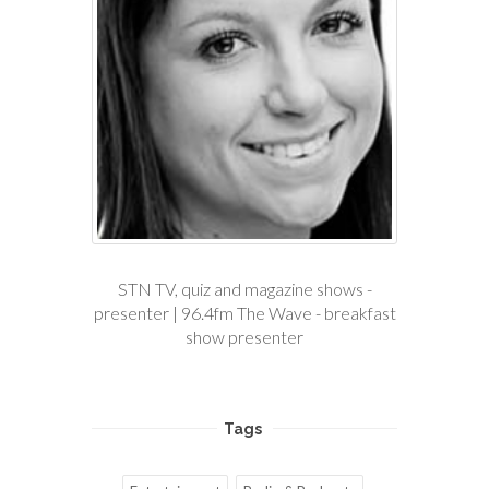
STN TV, quiz and magazine shows -
presenter | 96.4fm The Wave - breakfast
show presenter
Tags