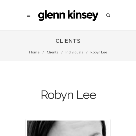
CLIENTS
Home
/
Clients
/
Individuals
/
Robyn Lee
Robyn Lee