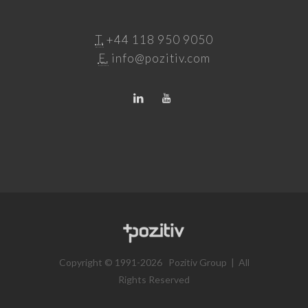
T.
+44 118 950 9050
E.
info@pozitiv.com
Copyright © 1991-2026 Pozitiv Group | All
Rights Reserved