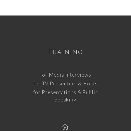
TRAINING
for Media Interviews
for TV Presenters & Hosts
for Presentations & Public
Speaking