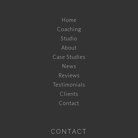
Home
Coaching
Studio
About
Case Studies
News
Reviews
Testimonials
Clients
Contact
CONTACT