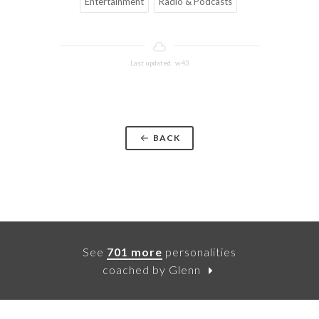
Entertainment
Radio & Podcasts
Last updated: w43
BACK
See
701 more
personalities
coached by Glenn